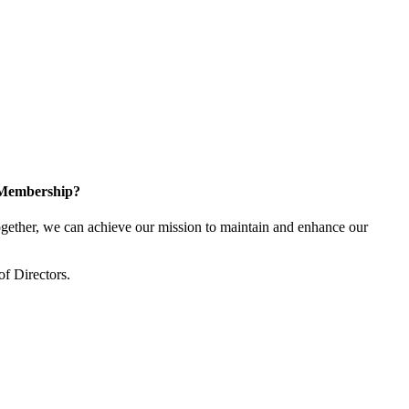
 Membership?
ether, we can achieve our mission to maintain and enhance our
of Directors.