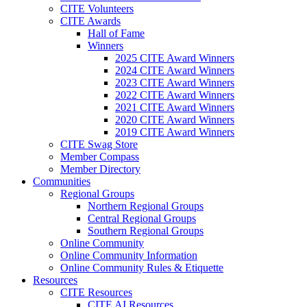
CITE Volunteers
CITE Awards
Hall of Fame
Winners
2025 CITE Award Winners
2024 CITE Award Winners
2023 CITE Award Winners
2022 CITE Award Winners
2021 CITE Award Winners
2020 CITE Award Winners
2019 CITE Award Winners
CITE Swag Store
Member Compass
Member Directory
Communities
Regional Groups
Northern Regional Groups
Central Regional Groups
Southern Regional Groups
Online Community
Online Community Information
Online Community Rules & Etiquette
Resources
CITE Resources
CITE AI Resources