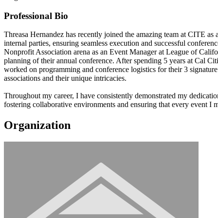
Professional Bio
Threasa Hernandez has recently joined the amazing team at CITE as an 
internal parties, ensuring seamless execution and successful conference
Nonprofit Association arena as an Event Manager at League of Californi
planning of their annual conference. After spending 5 years at Cal Ci
worked on programming and conference logistics for their 3 signature 
associations and their unique intricacies.
Throughout my career, I have consistently demonstrated my dedication 
fostering collaborative environments and ensuring that every event I 
Organization