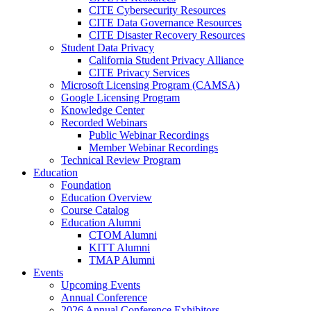
CITE Cybersecurity Resources
CITE Data Governance Resources
CITE Disaster Recovery Resources
Student Data Privacy
California Student Privacy Alliance
CITE Privacy Services
Microsoft Licensing Program (CAMSA)
Google Licensing Program
Knowledge Center
Recorded Webinars
Public Webinar Recordings
Member Webinar Recordings
Technical Review Program
Education
Foundation
Education Overview
Course Catalog
Education Alumni
CTOM Alumni
KITT Alumni
TMAP Alumni
Events
Upcoming Events
Annual Conference
2026 Annual Conference Exhibitors