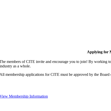
Applying for
The members of CITE invite and encourage you to join! By working tog
industry as a whole.
All membership applications for CITE must be approved by the Board 
View Membership Information