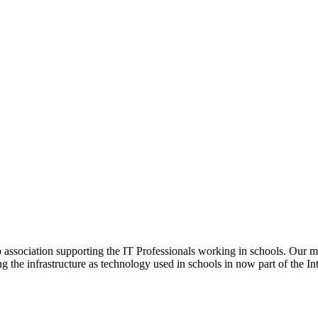
ip association supporting the IT Professionals working in schools. Our 
ng the infrastructure as technology used in schools in now part of the In