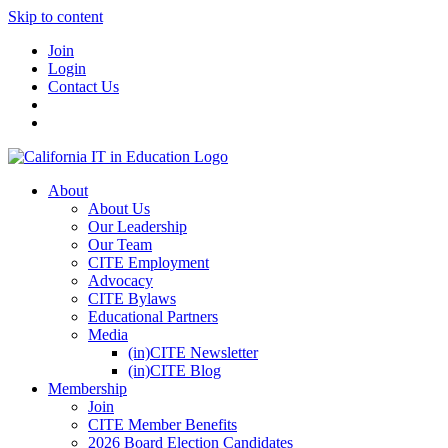
Skip to content
Join
Login
Contact Us
About
About Us
Our Leadership
Our Team
CITE Employment
Advocacy
CITE Bylaws
Educational Partners
Media
(in)CITE Newsletter
(in)CITE Blog
Membership
Join
CITE Member Benefits
2026 Board Election Candidates