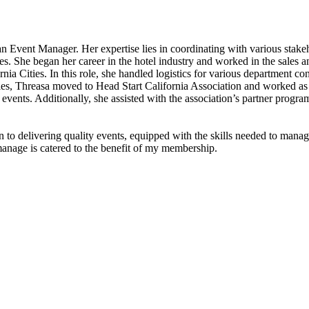
Event Manager. Her expertise lies in coordinating with various stakeho
s. She began her career in the hotel industry and worked in the sales and
a Cities. In this role, she handled logistics for various department con
ties, Threasa moved to Head Start California Association and worked as 
events. Additionally, she assisted with the association’s partner prog
to delivering quality events, equipped with the skills needed to manage
manage is catered to the benefit of my membership.