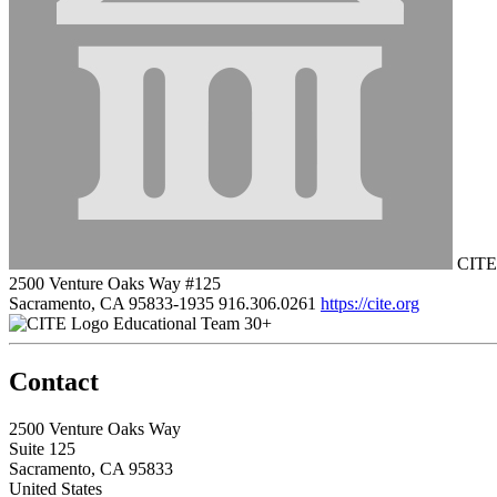
CITE
2500 Venture Oaks Way #125
Sacramento, CA 95833-1935
916.306.0261
https://cite.org
Educational Team 30+
Contact
2500 Venture Oaks Way
Suite 125
Sacramento, CA 95833
United States