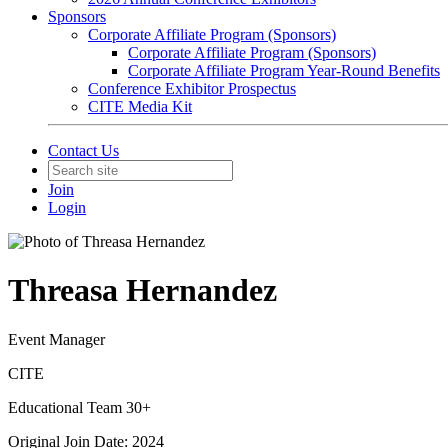
Sponsors
Corporate Affiliate Program (Sponsors)
Corporate Affiliate Program (Sponsors)
Corporate Affiliate Program Year-Round Benefits
Conference Exhibitor Prospectus
CITE Media Kit
Contact Us
Join
Login
Threasa Hernandez
Event Manager
CITE
Educational Team 30+
Original Join Date: 2024