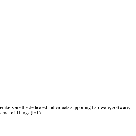
members are the dedicated individuals supporting hardware, software,
ternet of Things (IoT).