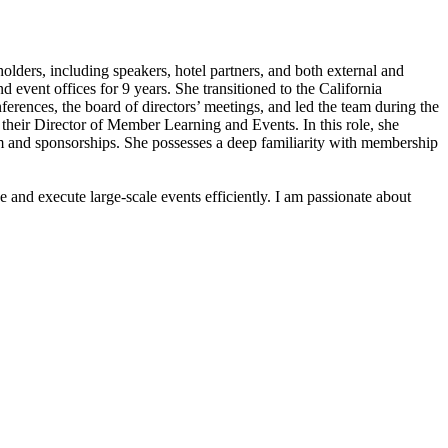
lders, including speakers, hotel partners, and both external and
 event offices for 9 years. She transitioned to the California
ferences, the board of directors’ meetings, and led the team during the
their Director of Member Learning and Events. In this role, she
ram and sponsorships. She possesses a deep familiarity with membership
 and execute large-scale events efficiently. I am passionate about