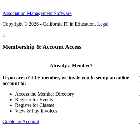
Association Management Software
Copyright © 2026 - California IT in Education.
Legal
×
Membership & Account Access
Already a Member?
If you are a CITE member, we invite you to set up an online
account to:
Access the Member Directory
Register for Events
Register for Classes
View & Pay Invoices
Create an Account