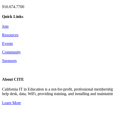
916.674.7700
Quick Links
Join
Resources
Events
Community
Sponsors
About CITE
California IT in Education is a not-for-profit, professional membersh
help desk, data, WiFi, providing training, and installing and maintaini
Learn More