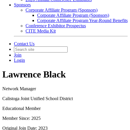
Sponsors
Corporate Affiliate Program (Sponsors)
Corporate Affiliate Program (Sponsors)
Corporate Affiliate Program Year-Round Benefits
Conference Exhibitor Prospectus
CITE Media Kit
Contact Us
Join
Login
Lawrence Black
Network Manager
Calistoga Joint Unified School District
Educational Member
Member Since: 2025
Original Join Date: 2023