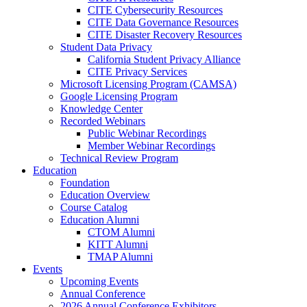
CITE Cybersecurity Resources
CITE Data Governance Resources
CITE Disaster Recovery Resources
Student Data Privacy
California Student Privacy Alliance
CITE Privacy Services
Microsoft Licensing Program (CAMSA)
Google Licensing Program
Knowledge Center
Recorded Webinars
Public Webinar Recordings
Member Webinar Recordings
Technical Review Program
Education
Foundation
Education Overview
Course Catalog
Education Alumni
CTOM Alumni
KITT Alumni
TMAP Alumni
Events
Upcoming Events
Annual Conference
2026 Annual Conference Exhibitors