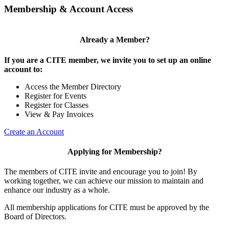
Membership & Account Access
Already a Member?
If you are a CITE member, we invite you to set up an online
account to:
Access the Member Directory
Register for Events
Register for Classes
View & Pay Invoices
Create an Account
Applying for Membership?
The members of CITE invite and encourage you to join! By
working together, we can achieve our mission to maintain and
enhance our industry as a whole.
All membership applications for CITE must be approved by the
Board of Directors.