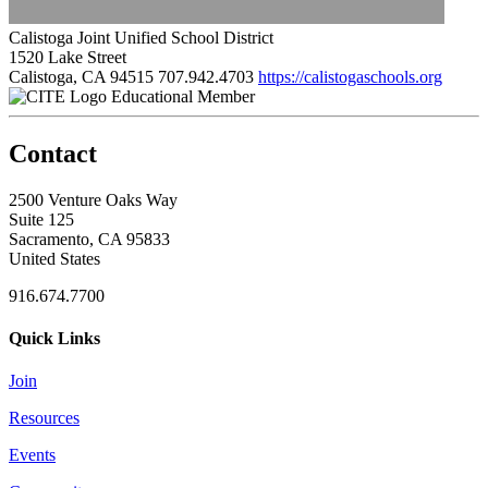
Calistoga Joint Unified School District
1520 Lake Street
Calistoga, CA 94515
707.942.4703
https://calistogaschools.org
Educational Member
Contact
2500 Venture Oaks Way
Suite 125
Sacramento, CA 95833
United States
916.674.7700
Quick Links
Join
Resources
Events