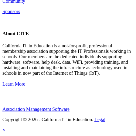
Community
Sponsors
About CITE
California IT in Education is a not-for-profit, professional
membership association supporting the IT Professionals working in
schools. Our members are the dedicated individuals supporting
hardware, software, help desk, data, WiFi, providing training, and
installing and maintaining the infrastructure as technology used in
schools in now part of the Internet of Things (IoT).
Learn More
Association Management Software
Copyright © 2026 - California IT in Education.
Legal
×