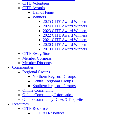
CITE Volunteers
CITE Awards
Hall of Fame
Winners
2025 CITE Award Winners
2024 CITE Award Winners
2023 CITE Award Winners
2022 CITE Award Winners
2021 CITE Award Winners
2020 CITE Award Winners
2019 CITE Award Winners
CITE Swag Store
Member Compass
Member Directory
Communities
Regional Groups
Northern Regional Groups
Central Regional Groups
Southern Regional Groups
Online Community
Online Community Information
Online Community Rules & Etiquette
Resources
CITE Resources
CITE AI Resources