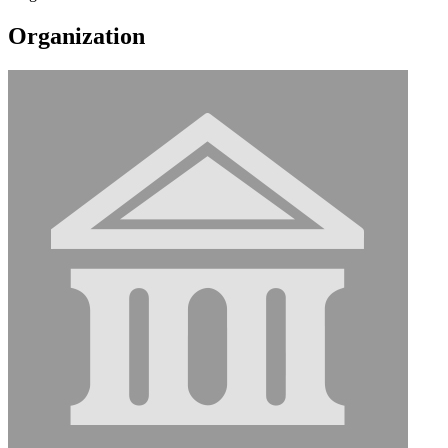
Organization