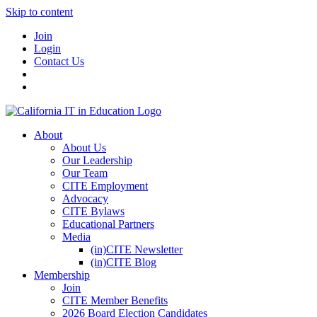
Skip to content
Join
Login
Contact Us
About
About Us
Our Leadership
Our Team
CITE Employment
Advocacy
CITE Bylaws
Educational Partners
Media
(in)CITE Newsletter
(in)CITE Blog
Membership
Join
CITE Member Benefits
2026 Board Election Candidates