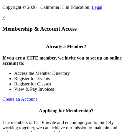
Copyright © 2026 - California IT in Education.
Legal
×
Membership & Account Access
Already a Member?
If you are a CITE member, we invite you to set up an online
account to:
Access the Member Directory
Register for Events
Register for Classes
View & Pay Invoices
Create an Account
Applying for Membership?
The members of CITE invite and encourage you to join! By
working together, we can achieve our mission to maintain and