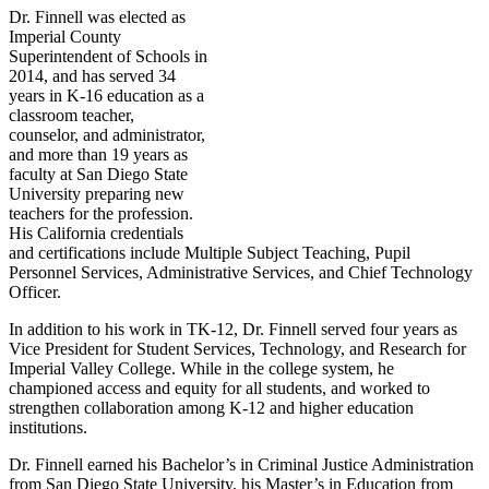
Dr. Finnell was elected as
Imperial County
Superintendent of Schools in
2014, and has served 34
years in K-16 education as a
classroom teacher,
counselor, and administrator,
and more than 19 years as
faculty at San Diego State
University preparing new
teachers for the profession.
His California credentials
and certifications include Multiple Subject Teaching, Pupil
Personnel Services, Administrative Services, and Chief Technology
Officer.
In addition to his work in TK-12, Dr. Finnell served four years as
Vice President for Student Services, Technology, and Research for
Imperial Valley College. While in the college system, he
championed access and equity for all students, and worked to
strengthen collaboration among K-12 and higher education
institutions.
Dr. Finnell earned his Bachelor’s in Criminal Justice Administration
from San Diego State University, his Master’s in Education from