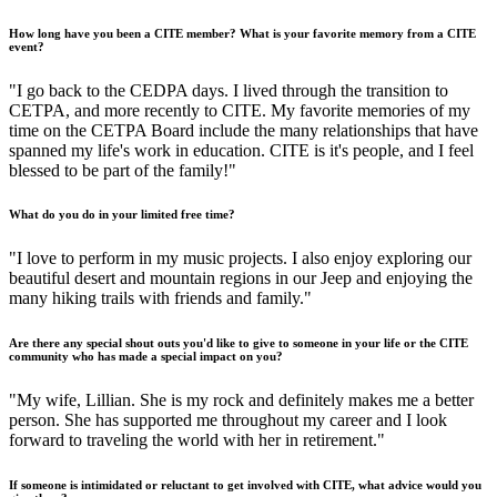
How long have you been a CITE member? What is your favorite memory from a CITE
event?
"I go back to the CEDPA days. I lived through the transition to
CETPA, and more recently to CITE. My favorite memories of my
time on the CETPA Board include the many relationships that have
spanned my life's work in education. CITE is it's people, and I feel
blessed to be part of the family!"
What do you do in your limited free time?
"I love to perform in my music projects. I also enjoy exploring our
beautiful desert and mountain regions in our Jeep and enjoying the
many hiking trails with friends and family."
Are there any special shout outs you'd like to give to someone in your life or the CITE
community who has made a special impact on you?
"My wife, Lillian. She is my rock and definitely makes me a better
person. She has supported me throughout my career and I look
forward to traveling the world with her in retirement."
If someone is intimidated or reluctant to get involved with CITE, what advice would you