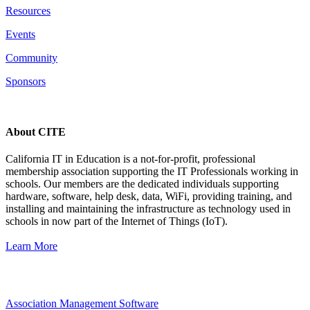
Resources
Events
Community
Sponsors
About CITE
California IT in Education is a not-for-profit, professional
membership association supporting the IT Professionals working in
schools. Our members are the dedicated individuals supporting
hardware, software, help desk, data, WiFi, providing training, and
installing and maintaining the infrastructure as technology used in
schools in now part of the Internet of Things (IoT).
Learn More
Association Management Software