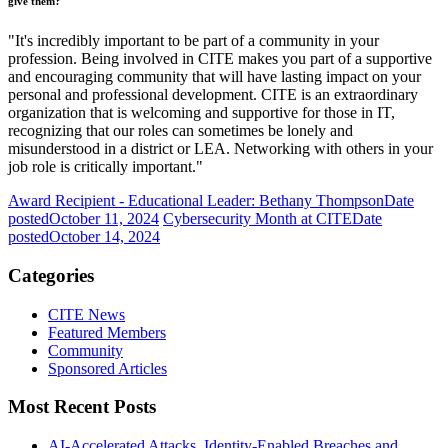
give them?
"It's incredibly important to be part of a community in your
profession. Being involved in CITE makes you part of a supportive
and encouraging community that will have lasting impact on your
personal and professional development. CITE is an extraordinary
organization that is welcoming and supportive for those in IT,
recognizing that our roles can sometimes be lonely and
misunderstood in a district or LEA. Networking with others in your
job role is critically important."
Award Recipient - Educational Leader: Bethany Thompson
Date
posted
October 11, 2024
Cybersecurity Month at CITE
Date
posted
October 14, 2024
Categories
CITE News
Featured Members
Community
Sponsored Articles
Most Recent Posts
AI-Accelerated Attacks, Identity-Enabled Breaches and