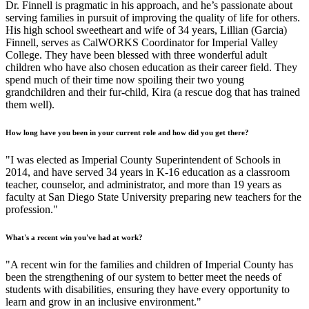
Dr. Finnell is pragmatic in his approach, and he’s passionate about
serving families in pursuit of improving the quality of life for others.
His high school sweetheart and wife of 34 years, Lillian (Garcia)
Finnell, serves as CalWORKS Coordinator for Imperial Valley
College. They have been blessed with three wonderful adult
children who have also chosen education as their career field. They
spend much of their time now spoiling their two young
grandchildren and their fur-child, Kira (a rescue dog that has trained
them well).
How long have you been in your current role and how did you get there?
"I was elected as Imperial County Superintendent of Schools in
2014, and have served 34 years in K-16 education as a classroom
teacher, counselor, and administrator, and more than 19 years as
faculty at San Diego State University preparing new teachers for the
profession."
What's a recent win you've had at work?
"A recent win for the families and children of Imperial County has
been the strengthening of our system to better meet the needs of
students with disabilities, ensuring they have every opportunity to
learn and grow in an inclusive environment."