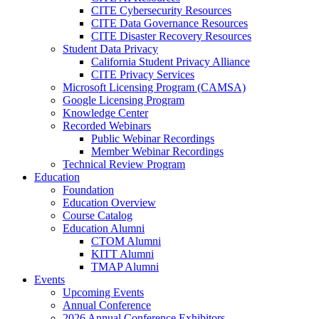
CITE Cybersecurity Resources
CITE Data Governance Resources
CITE Disaster Recovery Resources
Student Data Privacy
California Student Privacy Alliance
CITE Privacy Services
Microsoft Licensing Program (CAMSA)
Google Licensing Program
Knowledge Center
Recorded Webinars
Public Webinar Recordings
Member Webinar Recordings
Technical Review Program
Education
Foundation
Education Overview
Course Catalog
Education Alumni
CTOM Alumni
KITT Alumni
TMAP Alumni
Events
Upcoming Events
Annual Conference
2026 Annual Conference Exhibitors