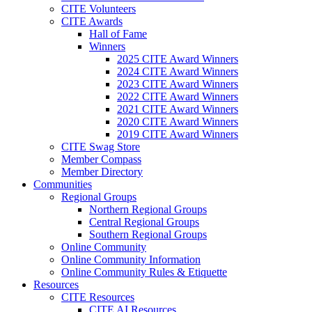
CITE Volunteers
CITE Awards
Hall of Fame
Winners
2025 CITE Award Winners
2024 CITE Award Winners
2023 CITE Award Winners
2022 CITE Award Winners
2021 CITE Award Winners
2020 CITE Award Winners
2019 CITE Award Winners
CITE Swag Store
Member Compass
Member Directory
Communities
Regional Groups
Northern Regional Groups
Central Regional Groups
Southern Regional Groups
Online Community
Online Community Information
Online Community Rules & Etiquette
Resources
CITE Resources
CITE AI Resources