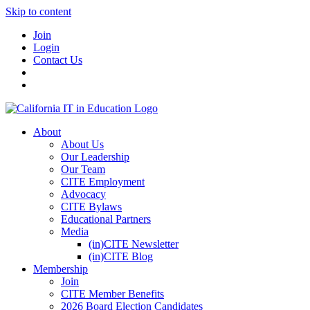
Skip to content
Join
Login
Contact Us
About
About Us
Our Leadership
Our Team
CITE Employment
Advocacy
CITE Bylaws
Educational Partners
Media
(in)CITE Newsletter
(in)CITE Blog
Membership
Join
CITE Member Benefits
2026 Board Election Candidates