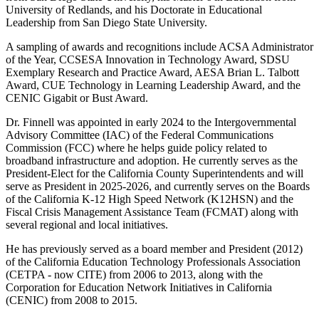
University of Redlands, and his Doctorate in Educational
Leadership from San Diego State University.
A sampling of awards and recognitions include ACSA Administrator
of the Year, CCSESA Innovation in Technology Award, SDSU
Exemplary Research and Practice Award, AESA Brian L. Talbott
Award, CUE Technology in Learning Leadership Award, and the
CENIC Gigabit or Bust Award.
Dr. Finnell was appointed in early 2024 to the Intergovernmental
Advisory Committee (IAC) of the Federal Communications
Commission (FCC) where he helps guide policy related to
broadband infrastructure and adoption. He currently serves as the
President-Elect for the California County Superintendents and will
serve as President in 2025-2026, and currently serves on the Boards
of the California K-12 High Speed Network (K12HSN) and the
Fiscal Crisis Management Assistance Team (FCMAT) along with
several regional and local initiatives.
He has previously served as a board member and President (2012)
of the California Education Technology Professionals Association
(CETPA - now CITE) from 2006 to 2013, along with the
Corporation for Education Network Initiatives in California
(CENIC) from 2008 to 2015.