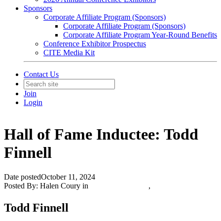
Sponsors
Corporate Affiliate Program (Sponsors)
Corporate Affiliate Program (Sponsors)
Corporate Affiliate Program Year-Round Benefits
Conference Exhibitor Prospectus
CITE Media Kit
Contact Us
Join
Login
Hall of Fame Inductee: Todd
Finnell
Date posted
October 11, 2024
Posted By:
Halen Coury
in
Featured Members
,
Todd Finnell