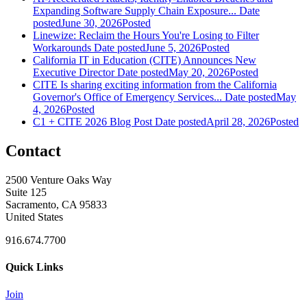
Expanding Software Supply Chain Exposure...
Date
posted
June 30, 2026
Posted
Linewize: Reclaim the Hours You're Losing to Filter
Workarounds
Date posted
June 5, 2026
Posted
California IT in Education (CITE) Announces New
Executive Director
Date posted
May 20, 2026
Posted
CITE Is sharing exciting information from the California
Governor's Office of Emergency Services...
Date posted
May
4, 2026
Posted
C1 + CITE 2026 Blog Post
Date posted
April 28, 2026
Posted
Contact
2500 Venture Oaks Way
Suite 125
Sacramento, CA 95833
United States
916.674.7700
Quick Links
Join