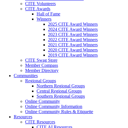
CITE Volunteers
CITE Awards
Hall of Fame
Winners
2025 CITE Award Winners
2024 CITE Award Winners
2023 CITE Award Winners
2022 CITE Award Winners
2021 CITE Award Winners
2020 CITE Award Winners
2019 CITE Award Winners
CITE Swag Store
Member Compass
Member Directory
Communities
Regional Groups
Northern Regional Groups
Central Regional Groups
Southern Regional Groups
Online Community
Online Community Information
Online Community Rules & Etiquette
Resources
CITE Resources
CITE AI Resources