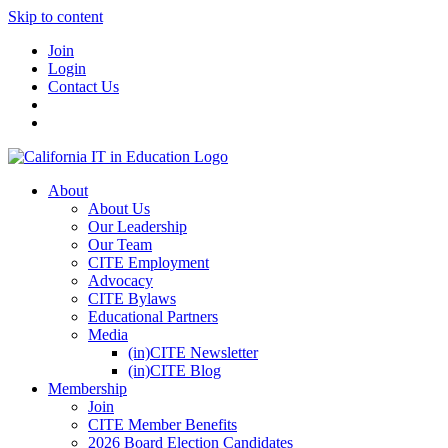
Skip to content
Join
Login
Contact Us
About
About Us
Our Leadership
Our Team
CITE Employment
Advocacy
CITE Bylaws
Educational Partners
Media
(in)CITE Newsletter
(in)CITE Blog
Membership
Join
CITE Member Benefits
2026 Board Election Candidates