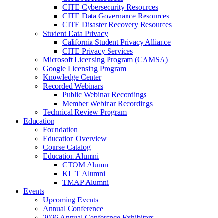
CITE Cybersecurity Resources
CITE Data Governance Resources
CITE Disaster Recovery Resources
Student Data Privacy
California Student Privacy Alliance
CITE Privacy Services
Microsoft Licensing Program (CAMSA)
Google Licensing Program
Knowledge Center
Recorded Webinars
Public Webinar Recordings
Member Webinar Recordings
Technical Review Program
Education
Foundation
Education Overview
Course Catalog
Education Alumni
CTOM Alumni
KITT Alumni
TMAP Alumni
Events
Upcoming Events
Annual Conference
2026 Annual Conference Exhibitors