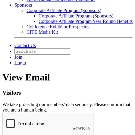
Sponsors
Corporate Affiliate Program (Sponsors)
Corporate Affiliate Program (Sponsors)
Corporate Affiliate Program Year-Round Benefits
Conference Exhibitor Prospectus
CITE Media Kit
Contact Us
Join
Login
View Email
Visitors
We take protecting our members' data seriously. Please confirm that
you are a human being.