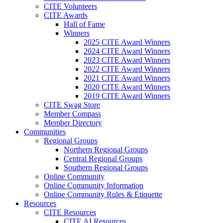
CITE Volunteers
CITE Awards
Hall of Fame
Winners
2025 CITE Award Winners
2024 CITE Award Winners
2023 CITE Award Winners
2022 CITE Award Winners
2021 CITE Award Winners
2020 CITE Award Winners
2019 CITE Award Winners
CITE Swag Store
Member Compass
Member Directory
Communities
Regional Groups
Northern Regional Groups
Central Regional Groups
Southern Regional Groups
Online Community
Online Community Information
Online Community Rules & Etiquette
Resources
CITE Resources
CITE AI Resources