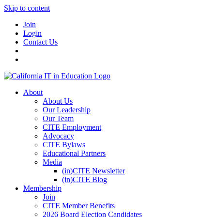
Skip to content
Join
Login
Contact Us
About
About Us
Our Leadership
Our Team
CITE Employment
Advocacy
CITE Bylaws
Educational Partners
Media
(in)CITE Newsletter
(in)CITE Blog
Membership
Join
CITE Member Benefits
2026 Board Election Candidates