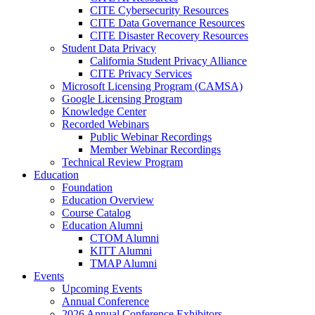
CITE Cybersecurity Resources
CITE Data Governance Resources
CITE Disaster Recovery Resources
Student Data Privacy
California Student Privacy Alliance
CITE Privacy Services
Microsoft Licensing Program (CAMSA)
Google Licensing Program
Knowledge Center
Recorded Webinars
Public Webinar Recordings
Member Webinar Recordings
Technical Review Program
Education
Foundation
Education Overview
Course Catalog
Education Alumni
CTOM Alumni
KITT Alumni
TMAP Alumni
Events
Upcoming Events
Annual Conference
2026 Annual Conference Exhibitors