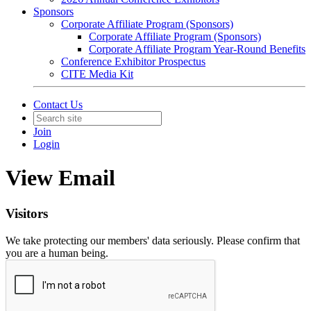
Sponsors
Corporate Affiliate Program (Sponsors)
Corporate Affiliate Program (Sponsors)
Corporate Affiliate Program Year-Round Benefits
Conference Exhibitor Prospectus
CITE Media Kit
Contact Us
Join
Login
View Email
Visitors
We take protecting our members' data seriously. Please confirm that
you are a human being.