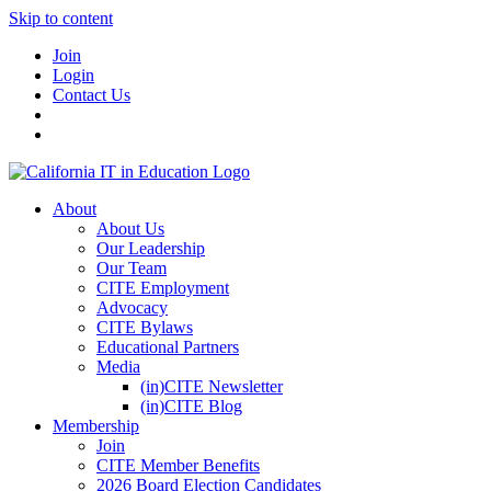
Skip to content
Join
Login
Contact Us
About
About Us
Our Leadership
Our Team
CITE Employment
Advocacy
CITE Bylaws
Educational Partners
Media
(in)CITE Newsletter
(in)CITE Blog
Membership
Join
CITE Member Benefits
2026 Board Election Candidates