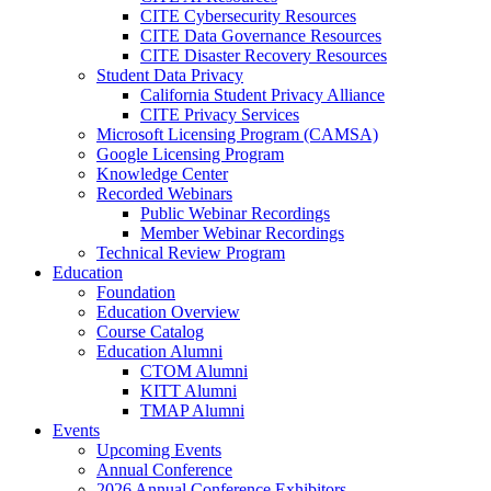
CITE Cybersecurity Resources
CITE Data Governance Resources
CITE Disaster Recovery Resources
Student Data Privacy
California Student Privacy Alliance
CITE Privacy Services
Microsoft Licensing Program (CAMSA)
Google Licensing Program
Knowledge Center
Recorded Webinars
Public Webinar Recordings
Member Webinar Recordings
Technical Review Program
Education
Foundation
Education Overview
Course Catalog
Education Alumni
CTOM Alumni
KITT Alumni
TMAP Alumni
Events
Upcoming Events
Annual Conference
2026 Annual Conference Exhibitors