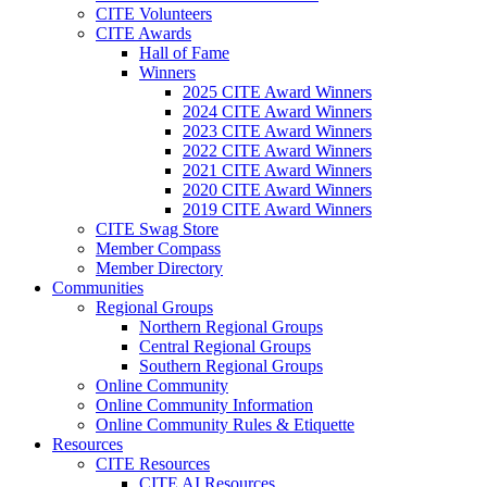
CITE Volunteers
CITE Awards
Hall of Fame
Winners
2025 CITE Award Winners
2024 CITE Award Winners
2023 CITE Award Winners
2022 CITE Award Winners
2021 CITE Award Winners
2020 CITE Award Winners
2019 CITE Award Winners
CITE Swag Store
Member Compass
Member Directory
Communities
Regional Groups
Northern Regional Groups
Central Regional Groups
Southern Regional Groups
Online Community
Online Community Information
Online Community Rules & Etiquette
Resources
CITE Resources
CITE AI Resources