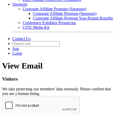
Sponsors
Corporate Affiliate Program (Sponsors)
Corporate Affiliate Program (Sponsors)
Corporate Affiliate Program Year-Round Benefits
Conference Exhibitor Prospectus
CITE Media Kit
Contact Us
Join
Login
View Email
Visitors
We take protecting our members' data seriously. Please confirm that
you are a human being.