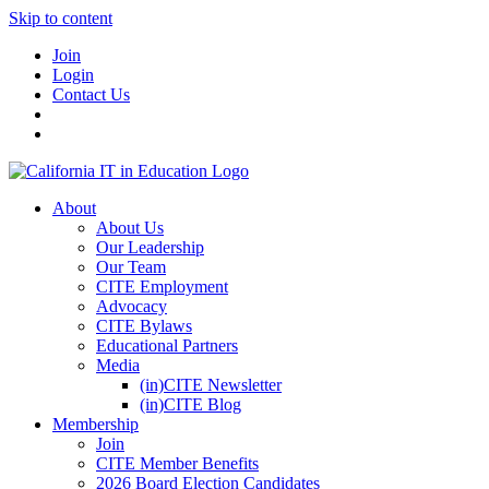
Skip to content
Join
Login
Contact Us
About
About Us
Our Leadership
Our Team
CITE Employment
Advocacy
CITE Bylaws
Educational Partners
Media
(in)CITE Newsletter
(in)CITE Blog
Membership
Join
CITE Member Benefits
2026 Board Election Candidates