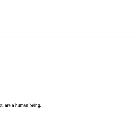
you are a human being.