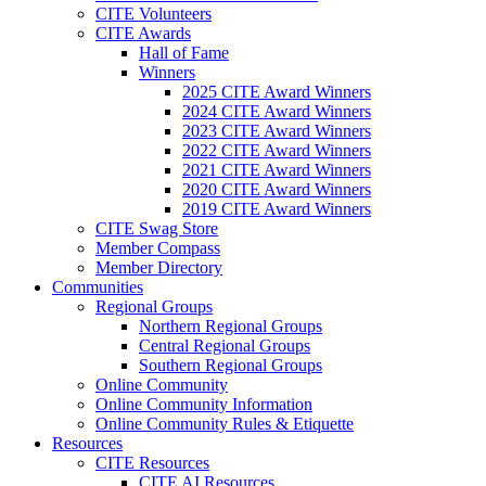
CITE Volunteers
CITE Awards
Hall of Fame
Winners
2025 CITE Award Winners
2024 CITE Award Winners
2023 CITE Award Winners
2022 CITE Award Winners
2021 CITE Award Winners
2020 CITE Award Winners
2019 CITE Award Winners
CITE Swag Store
Member Compass
Member Directory
Communities
Regional Groups
Northern Regional Groups
Central Regional Groups
Southern Regional Groups
Online Community
Online Community Information
Online Community Rules & Etiquette
Resources
CITE Resources
CITE AI Resources