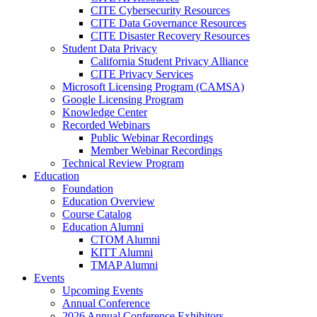
CITE Cybersecurity Resources
CITE Data Governance Resources
CITE Disaster Recovery Resources
Student Data Privacy
California Student Privacy Alliance
CITE Privacy Services
Microsoft Licensing Program (CAMSA)
Google Licensing Program
Knowledge Center
Recorded Webinars
Public Webinar Recordings
Member Webinar Recordings
Technical Review Program
Education
Foundation
Education Overview
Course Catalog
Education Alumni
CTOM Alumni
KITT Alumni
TMAP Alumni
Events
Upcoming Events
Annual Conference
2026 Annual Conference Exhibitors