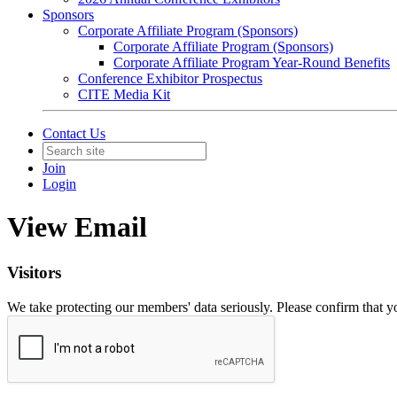
Sponsors
Corporate Affiliate Program (Sponsors)
Corporate Affiliate Program (Sponsors)
Corporate Affiliate Program Year-Round Benefits
Conference Exhibitor Prospectus
CITE Media Kit
Contact Us
Join
Login
View Email
Visitors
We take protecting our members' data seriously. Please confirm that 