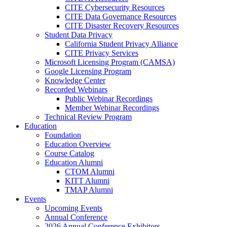
CITE Cybersecurity Resources
CITE Data Governance Resources
CITE Disaster Recovery Resources
Student Data Privacy
California Student Privacy Alliance
CITE Privacy Services
Microsoft Licensing Program (CAMSA)
Google Licensing Program
Knowledge Center
Recorded Webinars
Public Webinar Recordings
Member Webinar Recordings
Technical Review Program
Education
Foundation
Education Overview
Course Catalog
Education Alumni
CTOM Alumni
KITT Alumni
TMAP Alumni
Events
Upcoming Events
Annual Conference
2026 Annual Conference Exhibitors