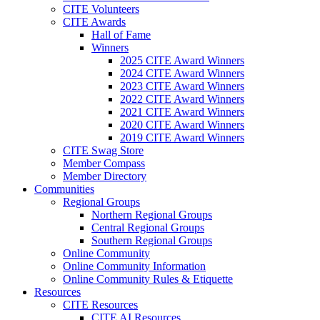
CITE Volunteers
CITE Awards
Hall of Fame
Winners
2025 CITE Award Winners
2024 CITE Award Winners
2023 CITE Award Winners
2022 CITE Award Winners
2021 CITE Award Winners
2020 CITE Award Winners
2019 CITE Award Winners
CITE Swag Store
Member Compass
Member Directory
Communities
Regional Groups
Northern Regional Groups
Central Regional Groups
Southern Regional Groups
Online Community
Online Community Information
Online Community Rules & Etiquette
Resources
CITE Resources
CITE AI Resources