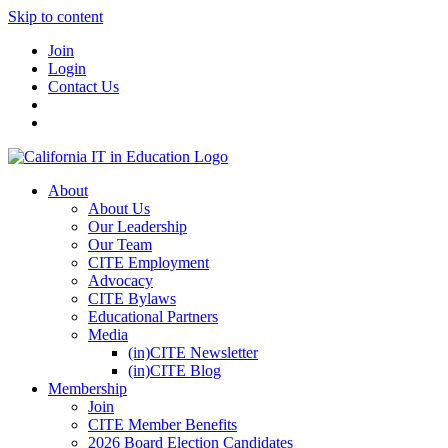
Skip to content
Join
Login
Contact Us
About
About Us
Our Leadership
Our Team
CITE Employment
Advocacy
CITE Bylaws
Educational Partners
Media
(in)CITE Newsletter
(in)CITE Blog
Membership
Join
CITE Member Benefits
2026 Board Election Candidates