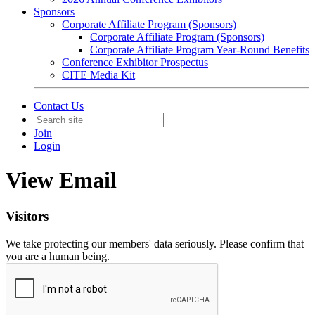
Sponsors
Corporate Affiliate Program (Sponsors)
Corporate Affiliate Program (Sponsors)
Corporate Affiliate Program Year-Round Benefits
Conference Exhibitor Prospectus
CITE Media Kit
Contact Us
Join
Login
View Email
Visitors
We take protecting our members' data seriously. Please confirm that
you are a human being.