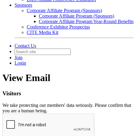
Sponsors
Corporate Affiliate Program (Sponsors)
Corporate Affiliate Program (Sponsors)
Corporate Affiliate Program Year-Round Benefits
Conference Exhibitor Prospectus
CITE Media Kit
Contact Us
Join
Login
View Email
Visitors
We take protecting our members' data seriously. Please confirm that
you are a human being.