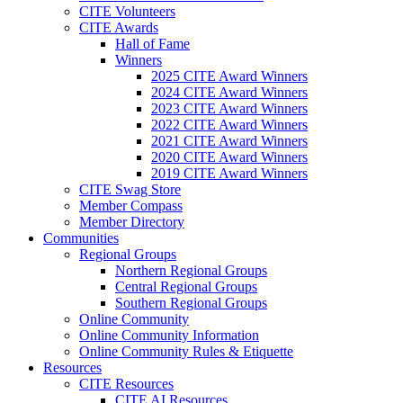
CITE Volunteers
CITE Awards
Hall of Fame
Winners
2025 CITE Award Winners
2024 CITE Award Winners
2023 CITE Award Winners
2022 CITE Award Winners
2021 CITE Award Winners
2020 CITE Award Winners
2019 CITE Award Winners
CITE Swag Store
Member Compass
Member Directory
Communities
Regional Groups
Northern Regional Groups
Central Regional Groups
Southern Regional Groups
Online Community
Online Community Information
Online Community Rules & Etiquette
Resources
CITE Resources
CITE AI Resources