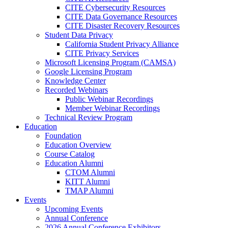
CITE Cybersecurity Resources
CITE Data Governance Resources
CITE Disaster Recovery Resources
Student Data Privacy
California Student Privacy Alliance
CITE Privacy Services
Microsoft Licensing Program (CAMSA)
Google Licensing Program
Knowledge Center
Recorded Webinars
Public Webinar Recordings
Member Webinar Recordings
Technical Review Program
Education
Foundation
Education Overview
Course Catalog
Education Alumni
CTOM Alumni
KITT Alumni
TMAP Alumni
Events
Upcoming Events
Annual Conference
2026 Annual Conference Exhibitors