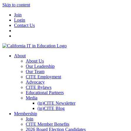
Skip to content
Join
Login
Contact Us
About
About Us
Our Leadership
Our Team
CITE Employment
Advocacy
CITE Bylaws
Educational Partners
Media
(in)CITE Newsletter
(in)CITE Blog
Membership
Join
CITE Member Benefits
2026 Board Election Candidates