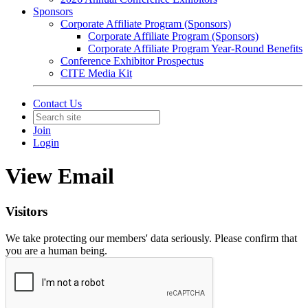
Sponsors
Corporate Affiliate Program (Sponsors)
Corporate Affiliate Program (Sponsors)
Corporate Affiliate Program Year-Round Benefits
Conference Exhibitor Prospectus
CITE Media Kit
Contact Us
Join
Login
View Email
Visitors
We take protecting our members' data seriously. Please confirm that
you are a human being.