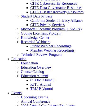
CITE Cybersecurity Resources
CITE Data Governance Resources
CITE Disaster Recovery Resources
Student Data Privacy
California Student Privacy Alliance
CITE Privacy Services
Microsoft Licensing Program (CAMSA)
Google Licensing Program
Knowledge Center
Recorded Webinars
Public Webinar Recordings
Member Webinar Recordings
Technical Review Program
Education
Foundation
Education Overview
Course Catalog
Education Alumni
CTOM Alumni
KITT Alumni
TMAP Alumni
Events
Upcoming Events
Annual Conference
2026 Annual Conference Exhibitors