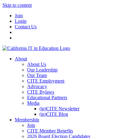
Skip to content
Join
Login
Contact Us
About
About Us
Our Leadership
Our Team
CITE Employment
Advocacy
CITE Bylaws
Educational Partners
Media
(in)CITE Newsletter
(in)CITE Blog
Membership
Join
CITE Member Benefits
2026 Board Election Candidates