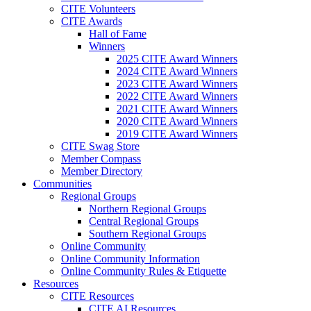
CITE Volunteers
CITE Awards
Hall of Fame
Winners
2025 CITE Award Winners
2024 CITE Award Winners
2023 CITE Award Winners
2022 CITE Award Winners
2021 CITE Award Winners
2020 CITE Award Winners
2019 CITE Award Winners
CITE Swag Store
Member Compass
Member Directory
Communities
Regional Groups
Northern Regional Groups
Central Regional Groups
Southern Regional Groups
Online Community
Online Community Information
Online Community Rules & Etiquette
Resources
CITE Resources
CITE AI Resources