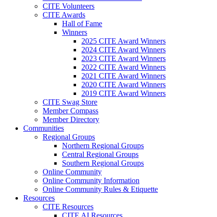
CITE Volunteers
CITE Awards
Hall of Fame
Winners
2025 CITE Award Winners
2024 CITE Award Winners
2023 CITE Award Winners
2022 CITE Award Winners
2021 CITE Award Winners
2020 CITE Award Winners
2019 CITE Award Winners
CITE Swag Store
Member Compass
Member Directory
Communities
Regional Groups
Northern Regional Groups
Central Regional Groups
Southern Regional Groups
Online Community
Online Community Information
Online Community Rules & Etiquette
Resources
CITE Resources
CITE AI Resources