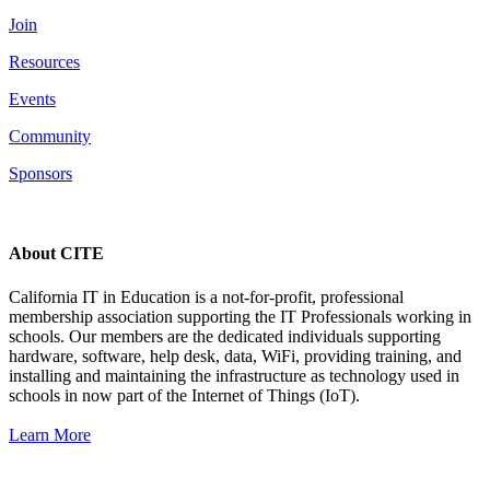
Join
Resources
Events
Community
Sponsors
About CITE
California IT in Education is a not-for-profit, professional
membership association supporting the IT Professionals working in
schools. Our members are the dedicated individuals supporting
hardware, software, help desk, data, WiFi, providing training, and
installing and maintaining the infrastructure as technology used in
schools in now part of the Internet of Things (IoT).
Learn More