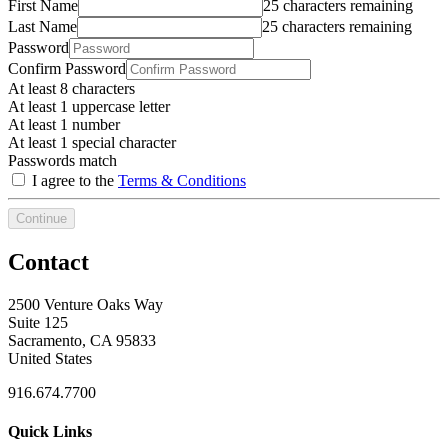
First Name
25 characters remaining
Last Name
25 characters remaining
Password
Confirm Password
At least 8 characters
At least 1 uppercase letter
At least 1 number
At least 1 special character
Passwords match
I agree to the
Terms & Conditions
Continue
Contact
2500 Venture Oaks Way
Suite 125
Sacramento, CA 95833
United States
916.674.7700
Quick Links