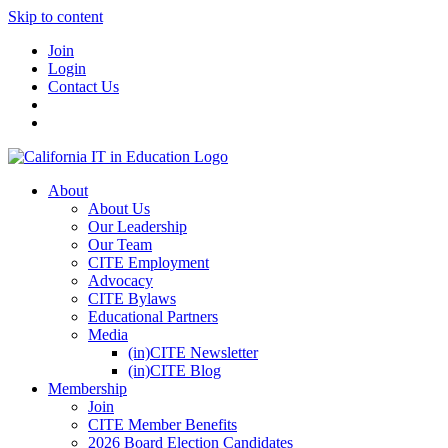
Skip to content
Join
Login
Contact Us
About
About Us
Our Leadership
Our Team
CITE Employment
Advocacy
CITE Bylaws
Educational Partners
Media
(in)CITE Newsletter
(in)CITE Blog
Membership
Join
CITE Member Benefits
2026 Board Election Candidates