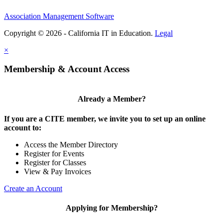
Association Management Software
Copyright © 2026 - California IT in Education.
Legal
×
Membership & Account Access
Already a Member?
If you are a CITE member, we invite you to set up an online
account to:
Access the Member Directory
Register for Events
Register for Classes
View & Pay Invoices
Create an Account
Applying for Membership?