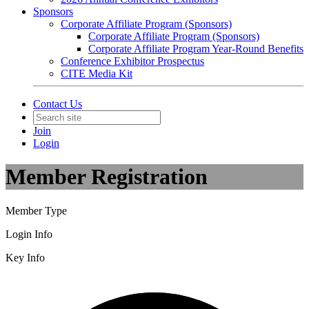
Sponsors
Corporate Affiliate Program (Sponsors)
Corporate Affiliate Program (Sponsors)
Corporate Affiliate Program Year-Round Benefits
Conference Exhibitor Prospectus
CITE Media Kit
Contact Us
Join
Login
Member Registration
Member Type
Login Info
Key Info