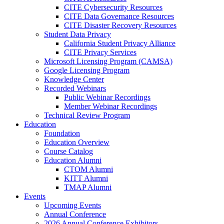
CITE Cybersecurity Resources
CITE Data Governance Resources
CITE Disaster Recovery Resources
Student Data Privacy
California Student Privacy Alliance
CITE Privacy Services
Microsoft Licensing Program (CAMSA)
Google Licensing Program
Knowledge Center
Recorded Webinars
Public Webinar Recordings
Member Webinar Recordings
Technical Review Program
Education
Foundation
Education Overview
Course Catalog
Education Alumni
CTOM Alumni
KITT Alumni
TMAP Alumni
Events
Upcoming Events
Annual Conference
2026 Annual Conference Exhibitors