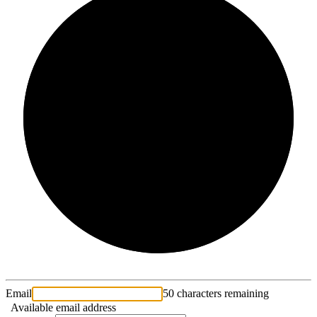
2/3
Email
50 characters remaining
Available email address