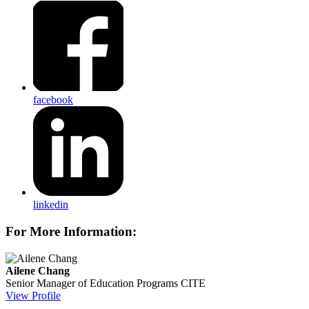
facebook
linkedin
For More Information:
Ailene Chang
Senior Manager of Education Programs
CITE
View Profile