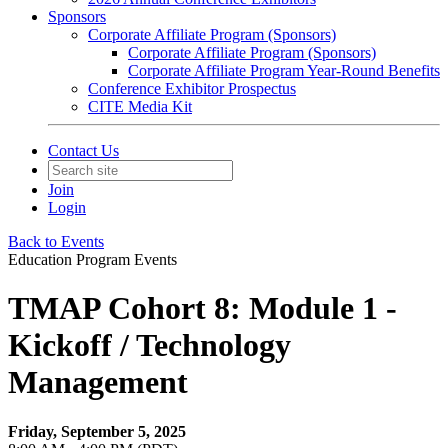
Sponsors
Corporate Affiliate Program (Sponsors)
Corporate Affiliate Program (Sponsors)
Corporate Affiliate Program Year-Round Benefits
Conference Exhibitor Prospectus
CITE Media Kit
Contact Us
Join
Login
Back to Events
Education Program Events
TMAP Cohort 8: Module 1 -
Kickoff / Technology
Management
Friday, September 5, 2025