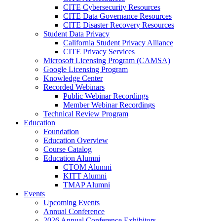
CITE Cybersecurity Resources
CITE Data Governance Resources
CITE Disaster Recovery Resources
Student Data Privacy
California Student Privacy Alliance
CITE Privacy Services
Microsoft Licensing Program (CAMSA)
Google Licensing Program
Knowledge Center
Recorded Webinars
Public Webinar Recordings
Member Webinar Recordings
Technical Review Program
Education
Foundation
Education Overview
Course Catalog
Education Alumni
CTOM Alumni
KITT Alumni
TMAP Alumni
Events
Upcoming Events
Annual Conference
2026 Annual Conference Exhibitors