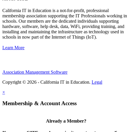
California IT in Education is a not-for-profit, professional
membership association supporting the IT Professionals working in
schools. Our members are the dedicated individuals supporting
hardware, software, help desk, data, WiFi, providing training, and
installing and maintaining the infrastructure as technology used in
schools in now part of the Internet of Things (IoT).
Learn More
Association Management Software
Copyright © 2026 - California IT in Education.
Legal
×
Membership & Account Access
Already a Member?