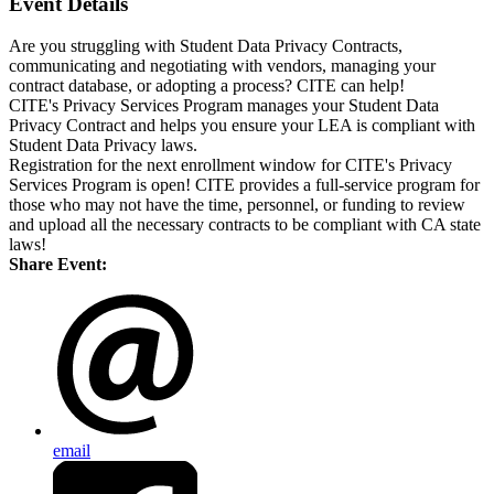
Event Details
Are you struggling with Student Data Privacy Contracts,
communicating and negotiating with vendors, managing your
contract database, or adopting a process? CITE can help!
CITE's Privacy Services Program manages your Student Data
Privacy Contract and helps you ensure your LEA is compliant with
Student Data Privacy laws.
Registration for the next enrollment window for CITE's Privacy
Services Program is open!
​CITE provides a full-service program for
those who may not have the time, personnel, or funding to review
and upload all the necessary contracts to be compliant with CA state
laws!
Share Event:
email