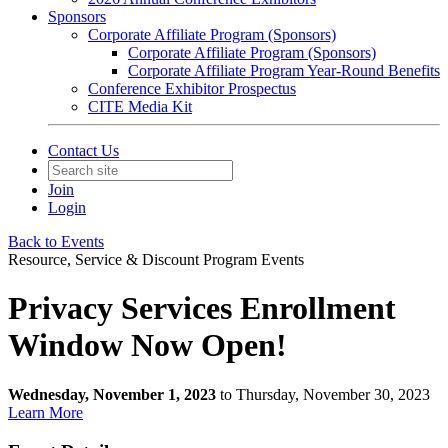
Sponsors
Corporate Affiliate Program (Sponsors)
Corporate Affiliate Program (Sponsors)
Corporate Affiliate Program Year-Round Benefits
Conference Exhibitor Prospectus
CITE Media Kit
Contact Us
Join
Login
Back to Events
Resource, Service & Discount Program Events
Privacy Services Enrollment
Window Now Open!
Wednesday, November 1, 2023
to Thursday, November 30, 2023
Learn More