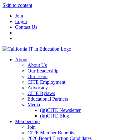
Skip to content
Join
Login
Contact Us
About
About Us
Our Leadership
Our Team
CITE Employment
Advocacy
CITE Bylaws
Educational Partners
Media
(in)CITE Newsletter
(in)CITE Blog
Membership
Join
CITE Member Benefits
2026 Board Election Candidates