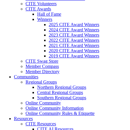
CITE Volunteers
CITE Awards
Hall of Fame
Winners
2025 CITE Award Winners
2024 CITE Award Winners
2023 CITE Award Winners
2022 CITE Award Winners
2021 CITE Award Winners
2020 CITE Award Winners
2019 CITE Award Winners
CITE Swag Store
Member Compass
Member Directory
Communities
Regional Groups
Northern Regional Groups
Central Regional Groups
Southern Regional Groups
Online Community
Online Community Information
Online Community Rules & Etiquette
Resources
CITE Resources
CITE AI Resources