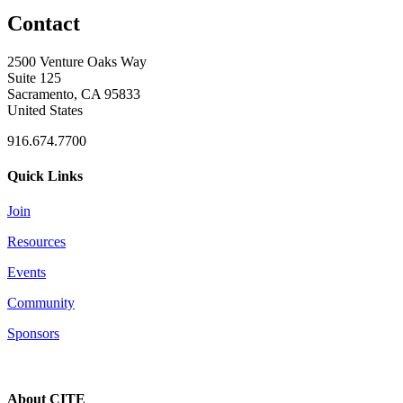
Contact
2500 Venture Oaks Way
Suite 125
Sacramento, CA 95833
United States
916.674.7700
Quick Links
Join
Resources
Events
Community
Sponsors
About CITE