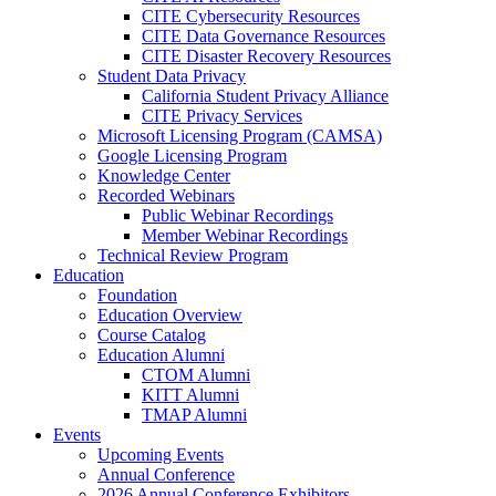
CITE Cybersecurity Resources
CITE Data Governance Resources
CITE Disaster Recovery Resources
Student Data Privacy
California Student Privacy Alliance
CITE Privacy Services
Microsoft Licensing Program (CAMSA)
Google Licensing Program
Knowledge Center
Recorded Webinars
Public Webinar Recordings
Member Webinar Recordings
Technical Review Program
Education
Foundation
Education Overview
Course Catalog
Education Alumni
CTOM Alumni
KITT Alumni
TMAP Alumni
Events
Upcoming Events
Annual Conference
2026 Annual Conference Exhibitors