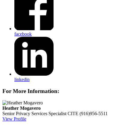
facebook
linkedin
For More Information:
Heather Mogavero
Senior Privacy Services Specialist
CITE
(916)956-5511
View Profile