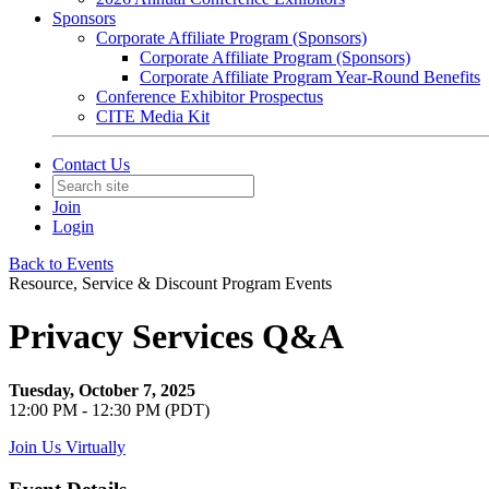
Sponsors
Corporate Affiliate Program (Sponsors)
Corporate Affiliate Program (Sponsors)
Corporate Affiliate Program Year-Round Benefits
Conference Exhibitor Prospectus
CITE Media Kit
Contact Us
Join
Login
Back to Events
Resource, Service & Discount Program Events
Privacy Services Q&A
Tuesday, October 7, 2025
12:00 PM - 12:30 PM (PDT)
Join Us Virtually