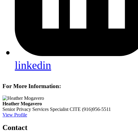
linkedin
For More Information:
Heather Mogavero
Senior Privacy Services Specialist
CITE
(916)956-5511
View Profile
Contact