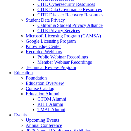
CITE Cybersecurity Resources
CITE Data Governance Resources
CITE Disaster Recovery Resources
Student Data Privacy
California Student Privacy Alliance
CITE Privacy Services
Microsoft Licensing Program (CAMSA)
Google Licensing Program
Knowledge Center
Recorded Webinars
Public Webinar Recordings
Member Webinar Recordings
Technical Review Program
Education
Foundation
Education Overview
Course Catalog
Education Alumni
CTOM Alumni
KITT Alumni
TMAP Alumni
Events
Upcoming Events
Annual Conference
2026 Annual Conference Exhibitors