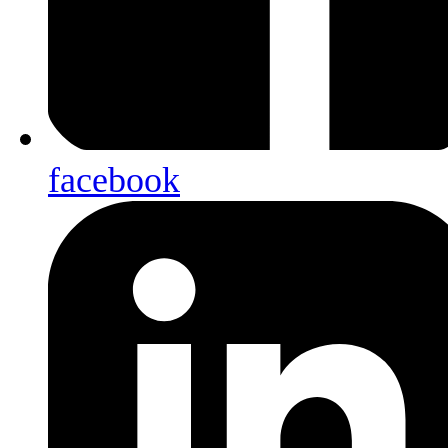
facebook