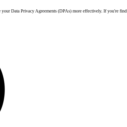
ur Data Privacy Agreements (DPAs) more effectively. If you're finding