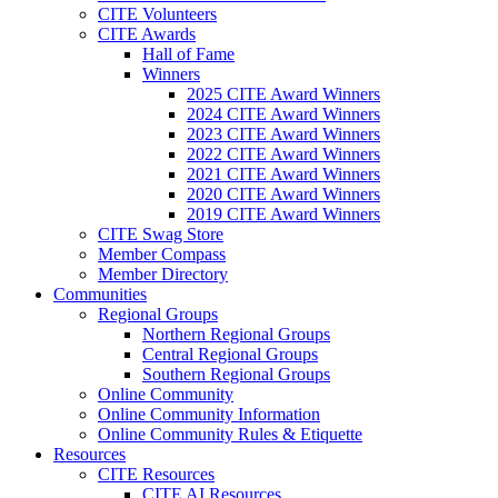
CITE Volunteers
CITE Awards
Hall of Fame
Winners
2025 CITE Award Winners
2024 CITE Award Winners
2023 CITE Award Winners
2022 CITE Award Winners
2021 CITE Award Winners
2020 CITE Award Winners
2019 CITE Award Winners
CITE Swag Store
Member Compass
Member Directory
Communities
Regional Groups
Northern Regional Groups
Central Regional Groups
Southern Regional Groups
Online Community
Online Community Information
Online Community Rules & Etiquette
Resources
CITE Resources
CITE AI Resources