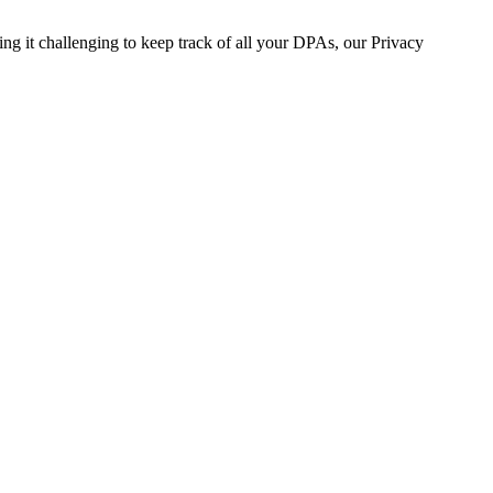
 it challenging to keep track of all your DPAs, our Privacy