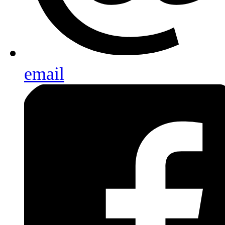
email