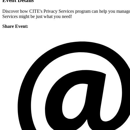
Event Details
Discover how CITE's Privacy Services program can help you manage yo
Services might be just what you need!
Share Event: