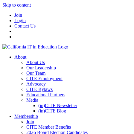
Skip to content
Join
Login
Contact Us
About
About Us
Our Leadership
Our Team
CITE Employment
Advocacy
CITE Bylaws
Educational Partners
Media
(in)CITE Newsletter
(in)CITE Blog
Membership
Join
CITE Member Benefits
2026 Board Election Candidates