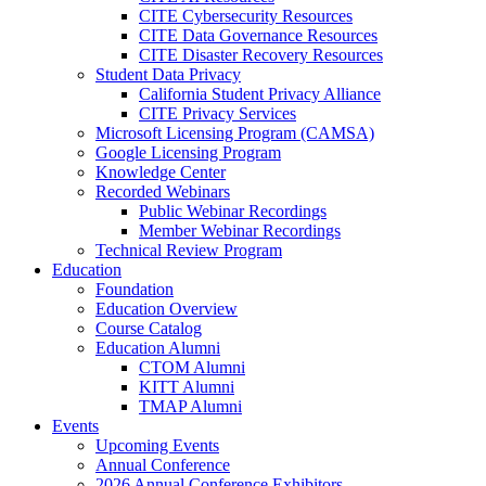
CITE Cybersecurity Resources
CITE Data Governance Resources
CITE Disaster Recovery Resources
Student Data Privacy
California Student Privacy Alliance
CITE Privacy Services
Microsoft Licensing Program (CAMSA)
Google Licensing Program
Knowledge Center
Recorded Webinars
Public Webinar Recordings
Member Webinar Recordings
Technical Review Program
Education
Foundation
Education Overview
Course Catalog
Education Alumni
CTOM Alumni
KITT Alumni
TMAP Alumni
Events
Upcoming Events
Annual Conference
2026 Annual Conference Exhibitors