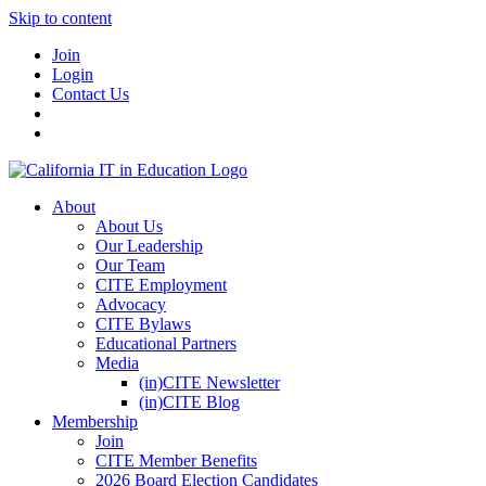
Skip to content
Join
Login
Contact Us
About
About Us
Our Leadership
Our Team
CITE Employment
Advocacy
CITE Bylaws
Educational Partners
Media
(in)CITE Newsletter
(in)CITE Blog
Membership
Join
CITE Member Benefits
2026 Board Election Candidates