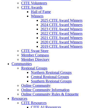
CITE Volunteers
CITE Awards
Hall of Fame
Winners
2025 CITE Award Winners
2024 CITE Award Winners
2023 CITE Award Winners
2022 CITE Award Winners
2021 CITE Award Winners
2020 CITE Award Winners
2019 CITE Award Winners
CITE Swag Store
Member Compass
Member Directory
Communities
Regional Groups
Northern Regional Groups
Central Regional Groups
Southern Regional Groups
Online Community
Online Community Information
Online Community Rules & Etiquette
Resources
CITE Resources
CITE AI Resources