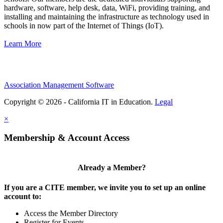
hardware, software, help desk, data, WiFi, providing training, and
installing and maintaining the infrastructure as technology used in
schools in now part of the Internet of Things (IoT).
Learn More
Association Management Software
Copyright © 2026 - California IT in Education.
Legal
×
Membership & Account Access
Already a Member?
If you are a CITE member, we invite you to set up an online
account to:
Access the Member Directory
Register for Events