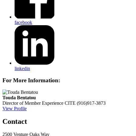
facebook
linkedin
For More Information:
Touda Bentatou
Director of Member Experience
CITE
(916)917-3873
View Profile
Contact
2500 Venture Oaks Way