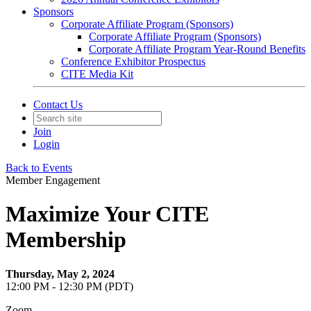
Sponsors
Corporate Affiliate Program (Sponsors)
Corporate Affiliate Program (Sponsors)
Corporate Affiliate Program Year-Round Benefits
Conference Exhibitor Prospectus
CITE Media Kit
Contact Us
Join
Login
Back to Events
Member Engagement
Maximize Your CITE
Membership
Thursday, May 2, 2024
12:00 PM - 12:30 PM (PDT)
Zoom