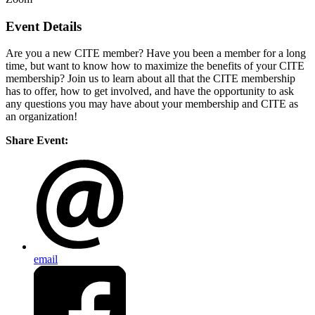
Event Details
Are you a new CITE member? Have you been a member for a long
time, but want to know how to maximize the benefits of your CITE
membership? Join us to learn about all that the CITE membership
has to offer, how to get involved, and have the opportunity to ask
any questions you may have about your membership and CITE as
an organization!
Share Event:
email