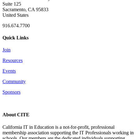
Suite 125
Sacramento, CA 95833
United States
916.674.7700
Quick Links
Join
Resources
Events
Community
Sponsors
About CITE
California IT in Education is a not-for-profit, professional
membership association supporting the IT Professionals working in
schools. Our members are the dedicated individuals supporting