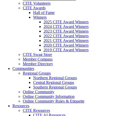
CITE Volunteers
CITE Awards
Hall of Fame
Winners
2025 CITE Award Winners
2024 CITE Award Winners
2023 CITE Award Winners
2022 CITE Award Winners
2021 CITE Award Winners
2020 CITE Award Winners
2019 CITE Award Winners
CITE Swag Store
Member Compass
Member Directory
Communities
Regional Groups
Northern Regional Groups
Central Regional Groups
Southern Regional Groups
Online Community
Online Community Information
Online Community Rules & Etiquette
Resources
CITE Resources
CITE AI Resources