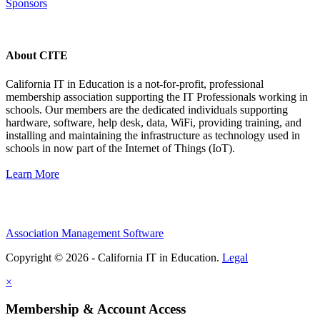
Sponsors
About CITE
California IT in Education is a not-for-profit, professional
membership association supporting the IT Professionals working in
schools. Our members are the dedicated individuals supporting
hardware, software, help desk, data, WiFi, providing training, and
installing and maintaining the infrastructure as technology used in
schools in now part of the Internet of Things (IoT).
Learn More
Association Management Software
Copyright © 2026 - California IT in Education.
Legal
×
Membership & Account Access