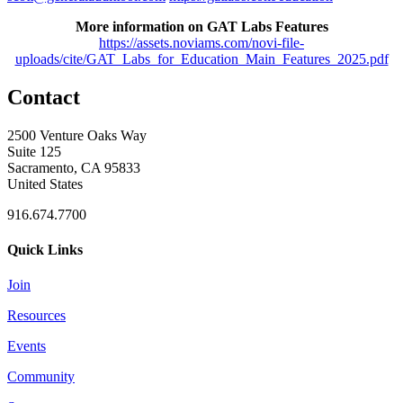
More information on GAT Labs Features
https://assets.noviams.com/novi-file-
uploads/cite/GAT_Labs_for_Education_Main_Features_2025.pdf
Contact
2500 Venture Oaks Way
Suite 125
Sacramento, CA 95833
United States
916.674.7700
Quick Links
Join
Resources
Events
Community