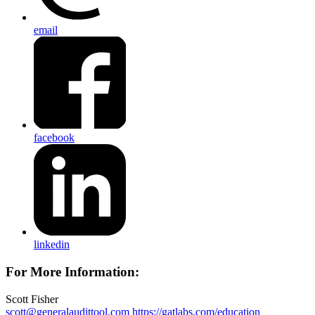
email
facebook
linkedin
For More Information:
Scott Fisher
scott@generalaudittool.com
https://gatlabs.com/education