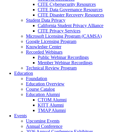
CITE Cybersecurity Resources
CITE Data Governance Resources
CITE Disaster Recovery Resources
Student Data Privacy
California Student Privacy Alliance
CITE Privacy Services
Microsoft Licensing Program (CAMSA)
Google Licensing Program
Knowledge Center
Recorded Webinars
Public Webinar Recordings
Member Webinar Recordings
Technical Review Program
Education
Foundation
Education Overview
Course Catalog
Education Alumni
CTOM Alumni
KITT Alumni
TMAP Alumni
Events
Upcoming Events
Annual Conference
2026 Annual Conference Exhibitors