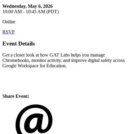
Wednesday, May 6, 2026
10:00 AM - 10:45 AM (PDT)
Online
RSVP
Event Details
Get a closer look at how GAT Labs helps you manage
Chromebooks, monitor activity, and improve digital safety across
Google Workspace for Education.
Share Event: