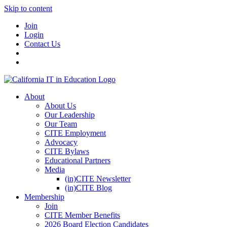
Skip to content
Join
Login
Contact Us
About
About Us
Our Leadership
Our Team
CITE Employment
Advocacy
CITE Bylaws
Educational Partners
Media
(in)CITE Newsletter
(in)CITE Blog
Membership
Join
CITE Member Benefits
2026 Board Election Candidates