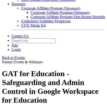
Sponsors
Corporate Affiliate Program (Sponsors)
Corporate Affiliate Program (Sponsors)
Corporate Affiliate Program Year-Round Benefits
Conference Exhibitor Prospectus
CITE Media Kit
Contact Us
Join
Login
Back to Events
Partner Events & Webinars
GAT for Education -
Safeguarding and Admin
Control in Google Workspace
for Education