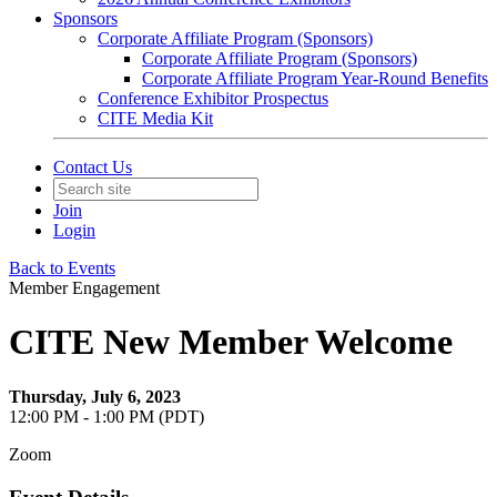
Sponsors
Corporate Affiliate Program (Sponsors)
Corporate Affiliate Program (Sponsors)
Corporate Affiliate Program Year-Round Benefits
Conference Exhibitor Prospectus
CITE Media Kit
Contact Us
Join
Login
Back to Events
Member Engagement
CITE New Member Welcome
Thursday, July 6, 2023
12:00 PM - 1:00 PM (PDT)
Zoom