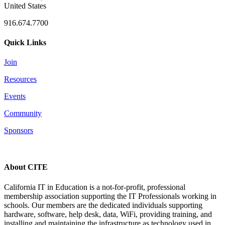
United States
916.674.7700
Quick Links
Join
Resources
Events
Community
Sponsors
About CITE
California IT in Education is a not-for-profit, professional
membership association supporting the IT Professionals working in
schools. Our members are the dedicated individuals supporting
hardware, software, help desk, data, WiFi, providing training, and
installing and maintaining the infrastructure as technology used in