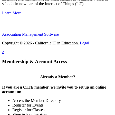
schools in now part of the Internet of Things (IoT).
Learn More
Association Management Software
Copyright © 2026 - California IT in Education.
Legal
×
Membership & Account Access
Already a Member?
If you are a CITE member, we invite you to set up an online
account to:
Access the Member Directory
Register for Events
Register for Classes
View & Pay Invoices