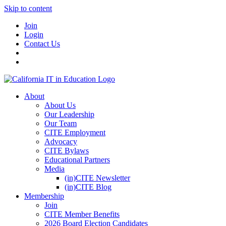
Skip to content
Join
Login
Contact Us
About
About Us
Our Leadership
Our Team
CITE Employment
Advocacy
CITE Bylaws
Educational Partners
Media
(in)CITE Newsletter
(in)CITE Blog
Membership
Join
CITE Member Benefits
2026 Board Election Candidates