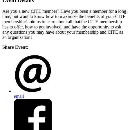
Event Details
Are you a new CITE member? Have you been a member for a long
time, but want to know how to maximize the benefits of your CITE
membership? Join us to learn about all that the CITE membership
has to offer, how to get involved, and have the opportunity to ask
any questions you may have about your membership and CITE as
an organization!
Share Event:
email