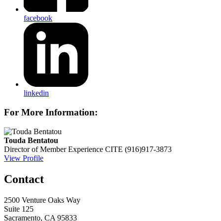
facebook
linkedin
For More Information:
Touda Bentatou
Director of Member Experience
CITE
(916)917-3873
View Profile
Contact
2500 Venture Oaks Way
Suite 125
Sacramento, CA 95833