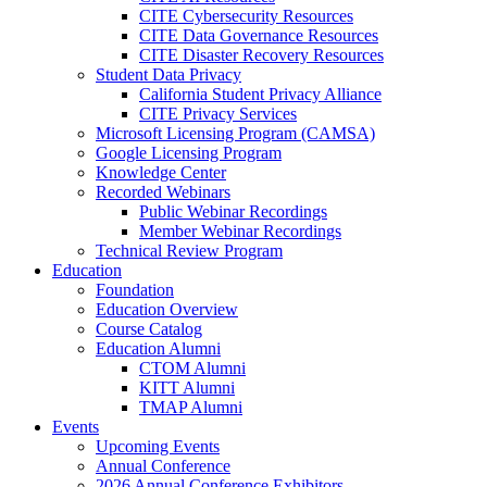
CITE Cybersecurity Resources
CITE Data Governance Resources
CITE Disaster Recovery Resources
Student Data Privacy
California Student Privacy Alliance
CITE Privacy Services
Microsoft Licensing Program (CAMSA)
Google Licensing Program
Knowledge Center
Recorded Webinars
Public Webinar Recordings
Member Webinar Recordings
Technical Review Program
Education
Foundation
Education Overview
Course Catalog
Education Alumni
CTOM Alumni
KITT Alumni
TMAP Alumni
Events
Upcoming Events
Annual Conference
2026 Annual Conference Exhibitors