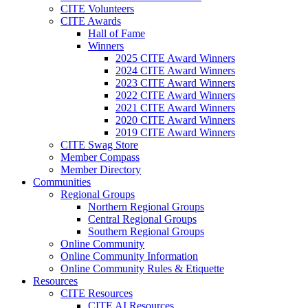
CITE Volunteers
CITE Awards
Hall of Fame
Winners
2025 CITE Award Winners
2024 CITE Award Winners
2023 CITE Award Winners
2022 CITE Award Winners
2021 CITE Award Winners
2020 CITE Award Winners
2019 CITE Award Winners
CITE Swag Store
Member Compass
Member Directory
Communities
Regional Groups
Northern Regional Groups
Central Regional Groups
Southern Regional Groups
Online Community
Online Community Information
Online Community Rules & Etiquette
Resources
CITE Resources
CITE AI Resources