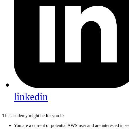
linkedin
This academy might be for you if:
You are a current or potential AWS user and are interested in 