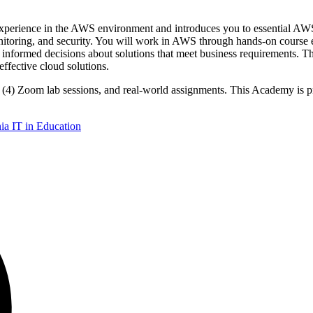
ience in the AWS environment and introduces you to essential AWS 
itoring, and security. You will work in AWS through hands-on course e
informed decisions about solutions that meet business requirements. Th
effective cloud solutions.
ur (4) Zoom lab sessions, and real-world assignments. This Academy is
a IT in Education