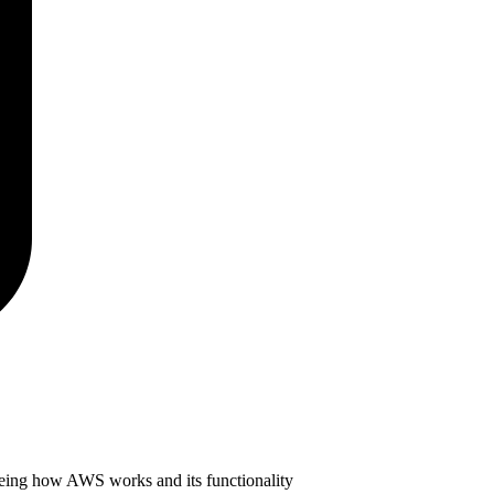
seeing how AWS works and its functionality