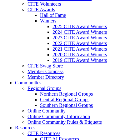
CITE Volunteers
CITE Awards
Hall of Fame
Winners
2025 CITE Award Winners
2024 CITE Award Winners
2023 CITE Award Winners
2022 CITE Award Winners
2021 CITE Award Winners
2020 CITE Award Winners
2019 CITE Award Winners
CITE Swag Store
Member Compass
Member Directory
Communities
Regional Groups
Northern Regional Groups
Central Regional Groups
Southern Regional Groups
Online Community
Online Community Information
Online Community Rules & Etiquette
Resources
CITE Resources
CITE AI Resources