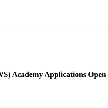
S) Academy Applications Open