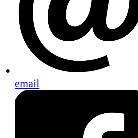
email