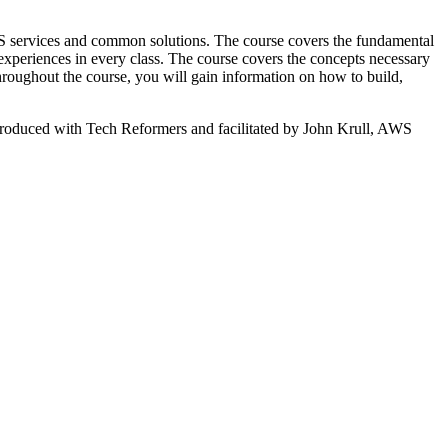
services and common solutions. The course covers the fundamental
xperiences in every class. The course covers the concepts necessary
roughout the course, you will gain information on how to build,
 produced with Tech Reformers and facilitated by John Krull, AWS