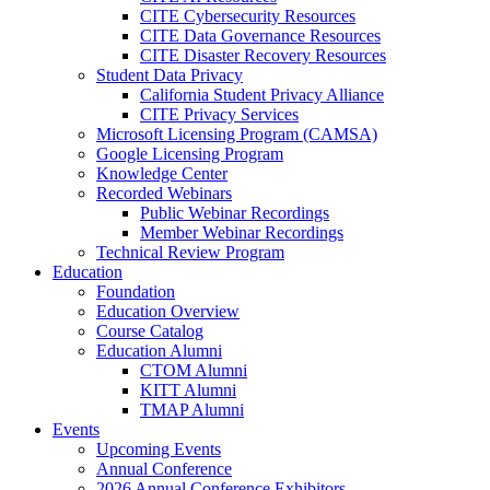
CITE Cybersecurity Resources
CITE Data Governance Resources
CITE Disaster Recovery Resources
Student Data Privacy
California Student Privacy Alliance
CITE Privacy Services
Microsoft Licensing Program (CAMSA)
Google Licensing Program
Knowledge Center
Recorded Webinars
Public Webinar Recordings
Member Webinar Recordings
Technical Review Program
Education
Foundation
Education Overview
Course Catalog
Education Alumni
CTOM Alumni
KITT Alumni
TMAP Alumni
Events
Upcoming Events
Annual Conference
2026 Annual Conference Exhibitors