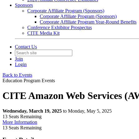
Sponsors
Corporate Affiliate Program (Sponsors)
Corporate Affiliate Program (Sponsors)
Corporate Affiliate Program Year-Round Benefits
Conference Exhibitor Prospectus
CITE Media Kit
Contact Us
Join
Login
Back to Events
Education Program Events
CITE Amazon Web Services (AW
Wednesday, March 19, 2025
to Monday, May 5, 2025
13
Seats Remaining
More Information
13
Seats Remaining