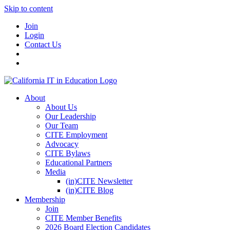
Skip to content
Join
Login
Contact Us
About
About Us
Our Leadership
Our Team
CITE Employment
Advocacy
CITE Bylaws
Educational Partners
Media
(in)CITE Newsletter
(in)CITE Blog
Membership
Join
CITE Member Benefits
2026 Board Election Candidates