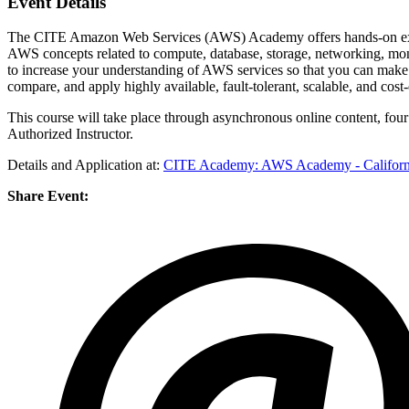
Event Details
The CITE Amazon Web Services (AWS) Academy offers hands-on exper
AWS concepts related to compute, database, storage, networking, mon
to increase your understanding of AWS services so that you can make 
compare, and apply highly available, fault-tolerant, scalable, and cost-
This course will take place through asynchronous online content, fo
Authorized Instructor.
Details and Application at:
CITE Academy: AWS Academy - Californi
Share Event: