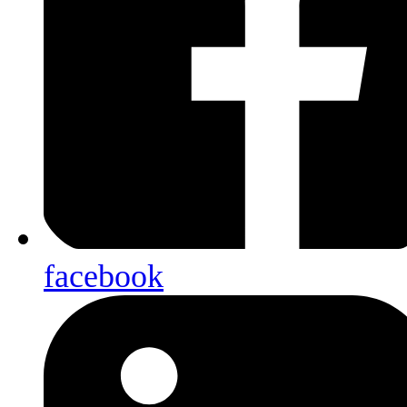
facebook