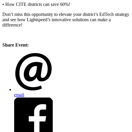
• How CITE districts can save 60%!
Don’t miss this opportunity to elevate your district’s EdTech strategy
and see how Lightspeed’s innovative solutions can make a
difference!
Share Event:
email