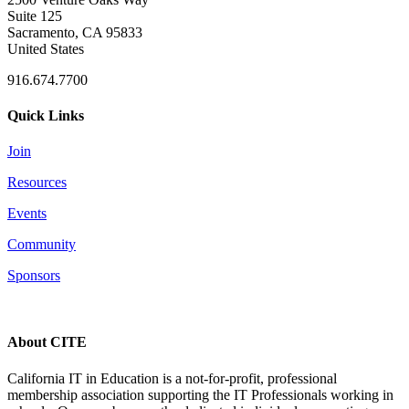
Suite 125
Sacramento, CA 95833
United States
916.674.7700
Quick Links
Join
Resources
Events
Community
Sponsors
About CITE
California IT in Education is a not-for-profit, professional
membership association supporting the IT Professionals working in