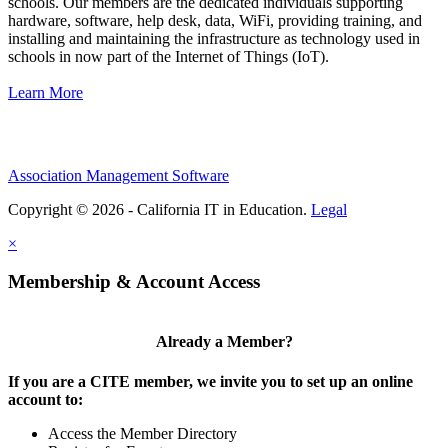
schools. Our members are the dedicated individuals supporting
hardware, software, help desk, data, WiFi, providing training, and
installing and maintaining the infrastructure as technology used in
schools in now part of the Internet of Things (IoT).
Learn More
Association Management Software
Copyright © 2026 - California IT in Education.
Legal
×
Membership & Account Access
Already a Member?
If you are a CITE member, we invite you to set up an online
account to:
Access the Member Directory