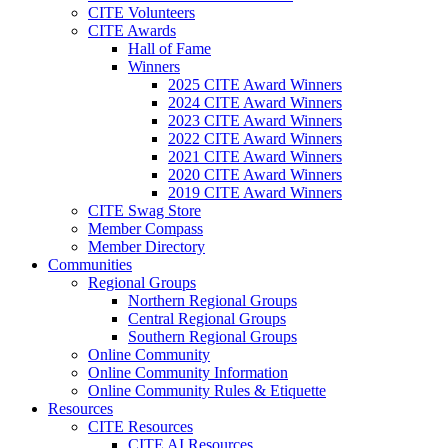
CITE Volunteers
CITE Awards
Hall of Fame
Winners
2025 CITE Award Winners
2024 CITE Award Winners
2023 CITE Award Winners
2022 CITE Award Winners
2021 CITE Award Winners
2020 CITE Award Winners
2019 CITE Award Winners
CITE Swag Store
Member Compass
Member Directory
Communities
Regional Groups
Northern Regional Groups
Central Regional Groups
Southern Regional Groups
Online Community
Online Community Information
Online Community Rules & Etiquette
Resources
CITE Resources
CITE AI Resources