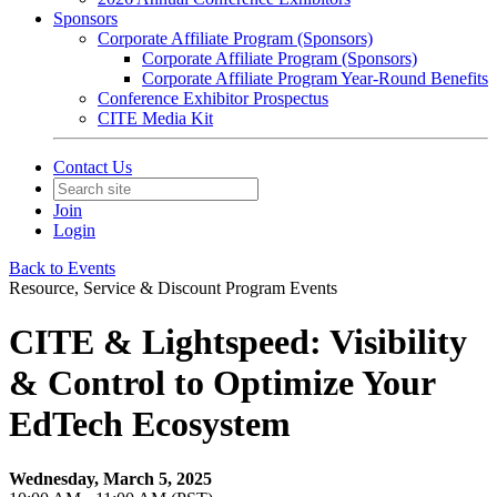
Sponsors
Corporate Affiliate Program (Sponsors)
Corporate Affiliate Program (Sponsors)
Corporate Affiliate Program Year-Round Benefits
Conference Exhibitor Prospectus
CITE Media Kit
Contact Us
Join
Login
Back to Events
Resource, Service & Discount Program Events
CITE & Lightspeed: Visibility
& Control to Optimize Your
EdTech Ecosystem
Wednesday, March 5, 2025