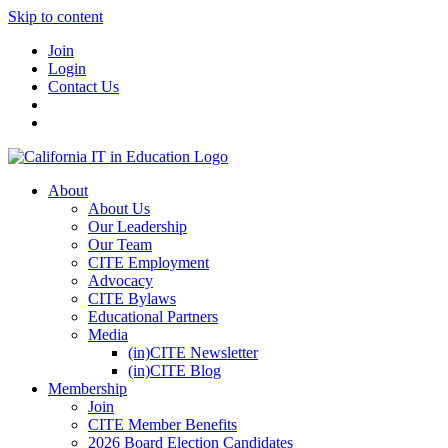
Skip to content
Join
Login
Contact Us
About
About Us
Our Leadership
Our Team
CITE Employment
Advocacy
CITE Bylaws
Educational Partners
Media
(in)CITE Newsletter
(in)CITE Blog
Membership
Join
CITE Member Benefits
2026 Board Election Candidates