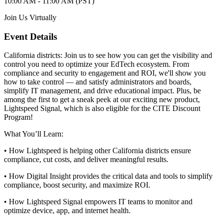
10:00 AM - 11:00 AM (PST)
Join Us Virtually
Event Details
California districts: Join us to see how you can get the visibility and
control you need to optimize your EdTech ecosystem. From
compliance and security to engagement and ROI, we'll show you
how to take control — and satisfy administrators and boards,
simplify IT management, and drive educational impact. Plus, be
among the first to get a sneak peek at our exciting new product,
Lightspeed Signal, which is also eligible for the CITE Discount
Program!
What You’ll Learn:
• How Lightspeed is helping other California districts ensure
compliance, cut costs, and deliver meaningful results.
• How Digital Insight provides the critical data and tools to simplify
compliance, boost security, and maximize ROI.
• How Lightspeed Signal empowers IT teams to monitor and
optimize device, app, and internet health.