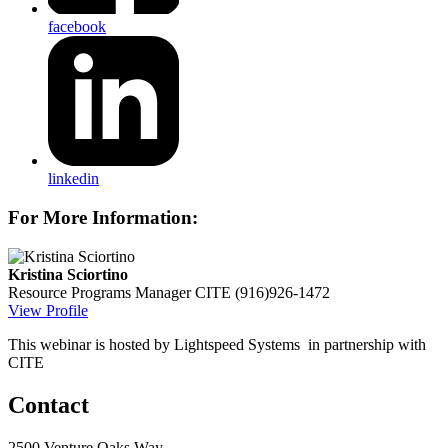
facebook
linkedin
For More Information:
Kristina Sciortino
Resource Programs Manager
CITE
(916)926-1472
View Profile
This webinar is hosted by Lightspeed Systems in partnership with
CITE
Contact
2500 Venture Oaks Way