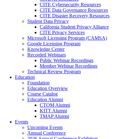
CITE Cybersecurity Resources
CITE Data Governance Resources
CITE Disaster Recovery Resources
Student Data Privacy
California Student Privacy Alliance
CITE Privacy Services
Microsoft Licensing Program (CAMSA)
Google Licensing Program
Knowledge Center
Recorded Webinars
Public Webinar Recordings
Member Webinar Recordings
Technical Review Program
Education
Foundation
Education Overview
Course Catalog
Education Alumni
CTOM Alumni
KITT Alumni
TMAP Alumni
Events
Upcoming Events
Annual Conference
2026 Annual Conference Exhibitors