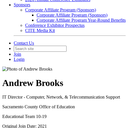
Sponsors
Corporate Affiliate Program (Sponsors)
Corporate Affiliate Program (Sponsors)
Corporate Affiliate Program Year-Round Benefits
Conference Exhibitor Prospectus
CITE Media Kit
Contact Us
Join
Login
Andrew Brooks
IT Director - Computer, Network, & Telecommunication Support
Sacramento County Office of Education
Educational Team 10-19
Original Join Date: 2021