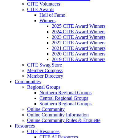
CITE Volunteers
CITE Awards
Hall of Fame
Winners
2025 CITE Award Winners
2024 CITE Award Winners
2023 CITE Award Winners
2022 CITE Award Winners
2021 CITE Award Winners
2020 CITE Award Winners
2019 CITE Award Winners
CITE Swag Store
Member Compass
Member Directory
Communities
Regional Groups
Northern Regional Groups
Central Regional Groups
Southern Regional Groups
Online Community
Online Community Information
Online Community Rules & Etiquette
Resources
CITE Resources
CITE AI Resources