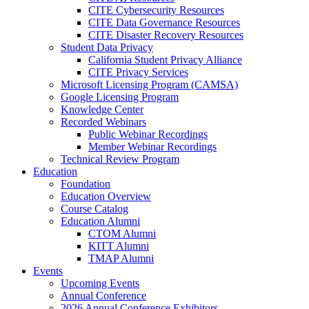
CITE Cybersecurity Resources
CITE Data Governance Resources
CITE Disaster Recovery Resources
Student Data Privacy
California Student Privacy Alliance
CITE Privacy Services
Microsoft Licensing Program (CAMSA)
Google Licensing Program
Knowledge Center
Recorded Webinars
Public Webinar Recordings
Member Webinar Recordings
Technical Review Program
Education
Foundation
Education Overview
Course Catalog
Education Alumni
CTOM Alumni
KITT Alumni
TMAP Alumni
Events
Upcoming Events
Annual Conference
2026 Annual Conference Exhibitors