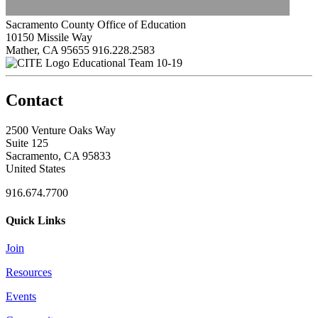
Sacramento County Office of Education
10150 Missile Way
Mather, CA 95655
916.228.2583
Educational Team 10-19
Contact
2500 Venture Oaks Way
Suite 125
Sacramento, CA 95833
United States
916.674.7700
Quick Links
Join
Resources
Events