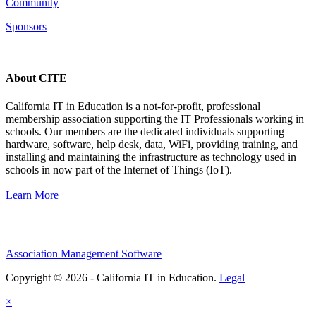
Community
Sponsors
About CITE
California IT in Education is a not-for-profit, professional
membership association supporting the IT Professionals working in
schools. Our members are the dedicated individuals supporting
hardware, software, help desk, data, WiFi, providing training, and
installing and maintaining the infrastructure as technology used in
schools in now part of the Internet of Things (IoT).
Learn More
Association Management Software
Copyright © 2026 - California IT in Education.
Legal
×