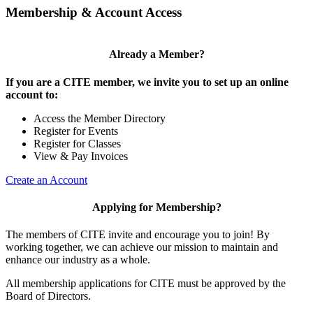
Membership & Account Access
Already a Member?
If you are a CITE member, we invite you to set up an online
account to:
Access the Member Directory
Register for Events
Register for Classes
View & Pay Invoices
Create an Account
Applying for Membership?
The members of CITE invite and encourage you to join! By
working together, we can achieve our mission to maintain and
enhance our industry as a whole.
All membership applications for CITE must be approved by the
Board of Directors.