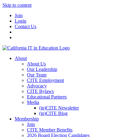
Skip to content
Join
Login
Contact Us
About
About Us
Our Leadership
Our Team
CITE Employment
Advocacy
CITE Bylaws
Educational Partners
Media
(in)CITE Newsletter
(in)CITE Blog
Membership
Join
CITE Member Benefits
2026 Board Election Candidates