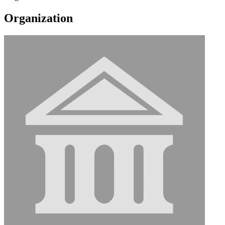
Organization