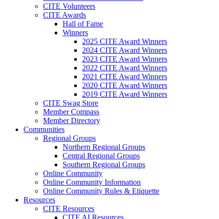
CITE Volunteers
CITE Awards
Hall of Fame
Winners
2025 CITE Award Winners
2024 CITE Award Winners
2023 CITE Award Winners
2022 CITE Award Winners
2021 CITE Award Winners
2020 CITE Award Winners
2019 CITE Award Winners
CITE Swag Store
Member Compass
Member Directory
Communities
Regional Groups
Northern Regional Groups
Central Regional Groups
Southern Regional Groups
Online Community
Online Community Information
Online Community Rules & Etiquette
Resources
CITE Resources
CITE AI Resources