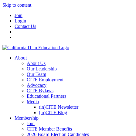
Skip to content
Join
Login
Contact Us
About
About Us
Our Leadership
Our Team
CITE Employment
Advocacy
CITE Bylaws
Educational Partners
Media
(in)CITE Newsletter
(in)CITE Blog
Membership
Join
CITE Member Benefits
2026 Board Election Candidates