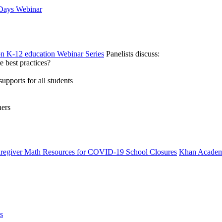
 Days Webinar
on K-12 education Webinar Series
Panelists discuss:
 best practices?
supports for all students
hers
Caregiver Math Resources for COVID-19 School Closures
Khan Academ
s