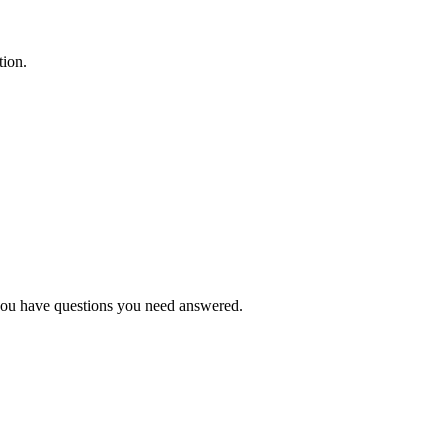
tion.
f you have questions you need answered.