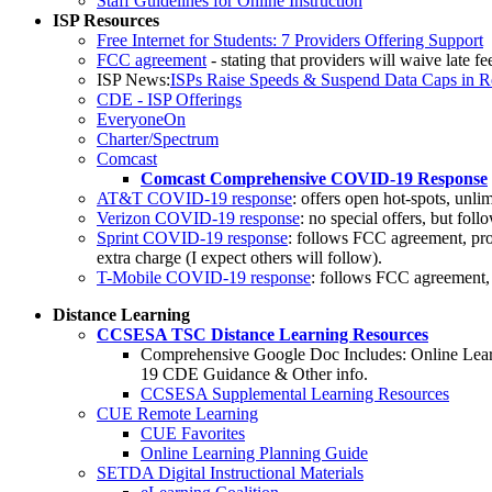
Staff Guidelines for Online Instruction
ISP Resources
Free Internet for Students: 7 Providers Offering Support
FCC agreement
- stating that providers will waive late f
ISP News:
ISPs Raise Speeds & Suspend Data Caps in R
CDE - ISP Offerings
EveryoneOn
Charter/Spectrum
Comcast
Comcast Comprehensive COVID-19 Response
AT&T COVID-19 response
: offers open hot-spots, unl
Verizon COVID-19 response
: no special offers, but fo
Sprint COVID-19 response
: follows FCC agreement, prov
extra charge (I expect others will follow).
T-Mobile COVID-19 response
: follows FCC agreement, p
Distance Learning
CCSESA TSC Distance Learning Resources
Comprehensive Google Doc Includes: Online Lear
19 CDE Guidance & Other info.
CCSESA Supplemental Learning Resources
CUE Remote Learning
CUE Favorites
Online Learning Planning Guide
SETDA Digital Instructional Materials