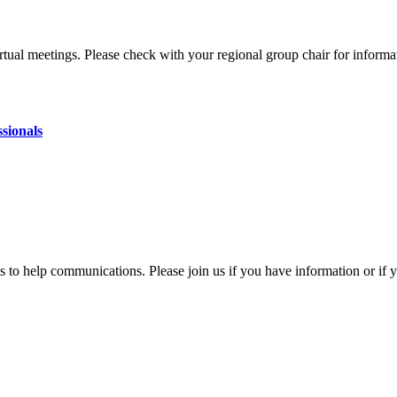
ual meetings. Please check with your regional group chair for informa
sionals
gs to help communications. Please join us if you have information or i