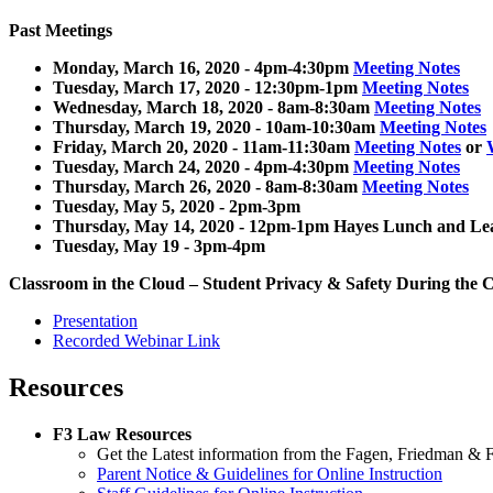
Past Meetings
Monday, March 16, 2020 - 4pm-4:30pm
Meeting Notes
Tuesday, March 17, 2020 - 12:30pm-1pm
Meeting Notes
Wednesday, March 18, 2020 - 8am-8:30am
Meeting Notes
Thursday, March 19, 2020 - 10am-10:30am
Meeting Notes
Friday, March 20, 2020 - 11am-11:30am
Meeting Notes
or
Tuesday, March 24, 2020 - 4pm-4:30pm
Meeting Notes
Thursday, March 26, 2020 - 8am-8:30am
Meeting Notes
Tuesday, May 5, 2020 - 2pm-3pm
Thursday, May 14, 2020 - 12pm-1pm Hayes Lunch and L
Tuesday, May 19 - 3pm-4pm
Classroom in the Cloud – Student Privacy & Safety During the
Presentation
Recorded Webinar Link
Resources
F3 Law Resources
Get the Latest information from the Fagen, Friedman & Fu
Parent Notice & Guidelines for Online Instruction