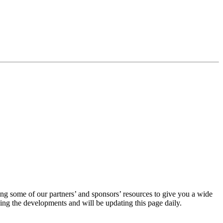
ing some of our partners’ and sponsors’ resources to give you a wide
ng the developments and will be updating this page daily.