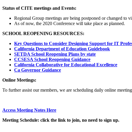
Status of CITE meetings and Events:
Regional Group meetings are being postponed or changed to virt
As of now, the 2020 Conference will take place as planned.
SCHOOL REOPENING RESOURCES:
Key Questions to Consider Designing Support for IT Profes
California Department of Education Guidebook
SETDA School Reopening Plans by state
CCSESA School Reopening Guidance
California Collaborative for Educational Excellence
Ca Governor Guidance
Online Meetings:
To further assist our members, we are scheduling daily online meetin
Access Meeting Notes Here
Meeting
Schedule: click the link to join, no need to sign up.