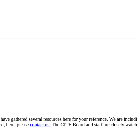
 have gathered several resources here for your reference. We are includ
ed, here, please
contact us.
The CITE Board and staff are closely watchi