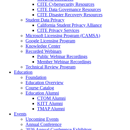
CITE Cybersecurity Resources
CITE Data Governance Resources
CITE Disaster Recovery Resources
Student Data Privacy
California Student Privacy Alliance
CITE Privacy Services
Microsoft Licensing Program (CAMSA)
Google Licensing Program
Knowledge Center
Recorded Webinars
Public Webinar Recordings
Member Webinar Recordings
Technical Review Program
Education
Foundation
Education Overview
Course Catalog
Education Alumni
CTOM Alumni
KITT Alumni
TMAP Alumni
Events
Upcoming Events
Annual Conference
2026 Annual Conference Exhibitors