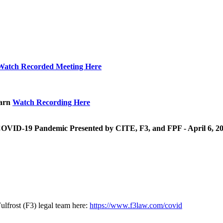
Watch Recorded Meeting Here
earn
Watch Recording Here
 COVID-19 Pandemic Presented by CITE, F3, and FPF - April 6, 2
lfrost (F3) legal team here:
https://www.f3law.com/covid