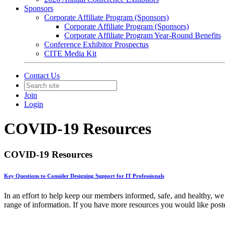
Sponsors
Corporate Affiliate Program (Sponsors)
Corporate Affiliate Program (Sponsors)
Corporate Affiliate Program Year-Round Benefits
Conference Exhibitor Prospectus
CITE Media Kit
Contact Us
Join
Login
COVID-19 Resources
COVID-19 Resources
Key Questions to Consider Designing Support for IT Professionals
In an effort to help keep our members informed, safe, and healthy, we
range of information. If you have more resources you would like post