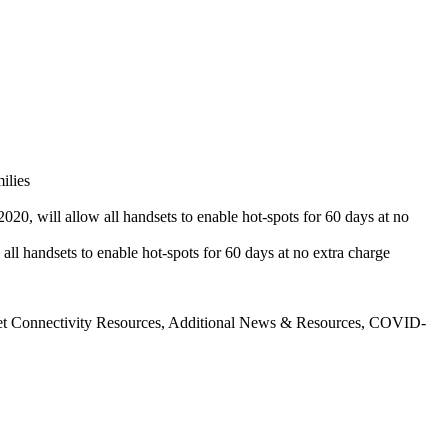
ilies
020, will allow all handsets to enable hot-spots for 60 days at no
all handsets to enable hot-spots for 60 days at no extra charge
et Connectivity Resources, Additional News & Resources, COVID-