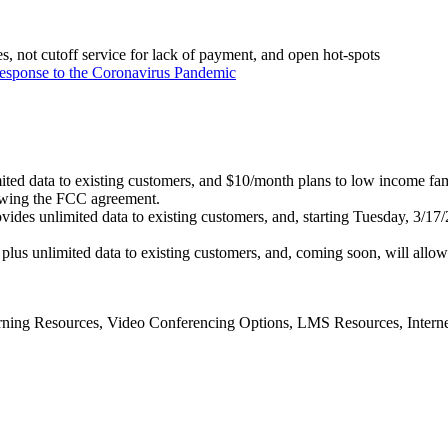
ees, not cutoff service for lack of payment, and open hot-spots
esponse to the Coronavirus Pandemic
imited data to existing customers, and $10/month plans to low income fam
llowing the FCC agreement.
ides unlimited data to existing customers, and, starting Tuesday, 3/17/2
lus unlimited data to existing customers, and, coming soon, will allow 
ning Resources, Video Conferencing Options, LMS Resources, Intern