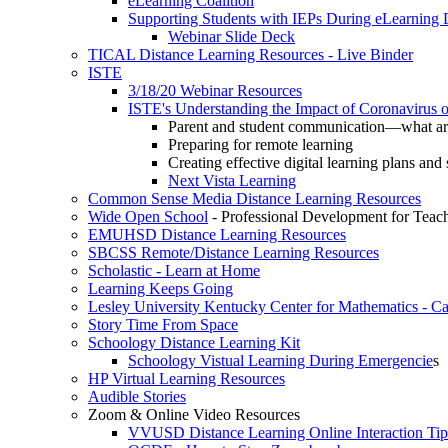
eLearning Coalition
Supporting Students with IEPs During eLearning
Webinar Slide Deck
TICAL Distance Learning Resources - Live Binder
ISTE
3/18/20 Webinar Resources
ISTE's Understanding the Impact of Coronavirus 
Parent and student communication—what are
Preparing for remote learning
Creating effective digital learning plans and 
Next Vista Learning
Common Sense Media Distance Learning Resources
Wide Open School
- Professional Development for Teac
EMUHSD Distance Learning Resources
SBCSS Remote/Distance Learning Resources
Scholastic - Learn at Home
Learning Keeps Going
Lesley University Kentucky Center for Mathematics - 
Story Time From Space
Schoology Distance Learning Kit
Schoology Vistual Learning During Emergencie
s
HP Virtual Learning Resources
Audible Stories
Zoom & Online Video Resources
VVUSD Distance Learning Online Interaction Tip