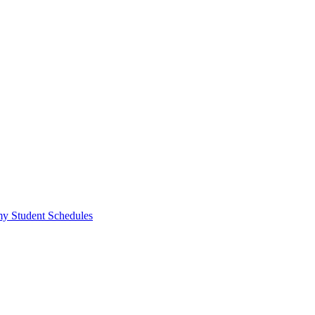
y Student Schedules