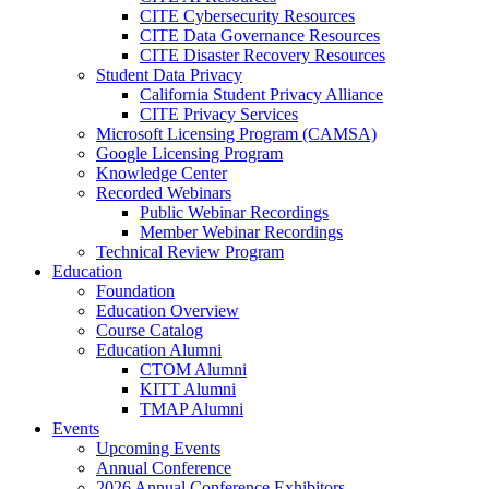
CITE Cybersecurity Resources
CITE Data Governance Resources
CITE Disaster Recovery Resources
Student Data Privacy
California Student Privacy Alliance
CITE Privacy Services
Microsoft Licensing Program (CAMSA)
Google Licensing Program
Knowledge Center
Recorded Webinars
Public Webinar Recordings
Member Webinar Recordings
Technical Review Program
Education
Foundation
Education Overview
Course Catalog
Education Alumni
CTOM Alumni
KITT Alumni
TMAP Alumni
Events
Upcoming Events
Annual Conference
2026 Annual Conference Exhibitors