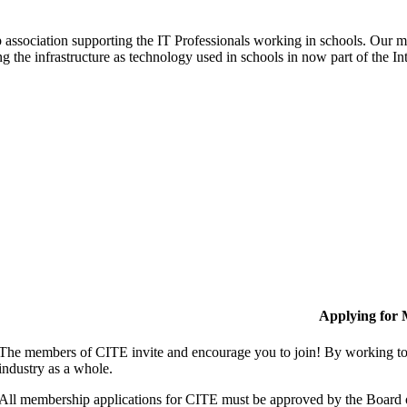
ip association supporting the IT Professionals working in schools. Our 
ng the infrastructure as technology used in schools in now part of the In
Applying for
The members of CITE invite and encourage you to join! By working tog
industry as a whole.
All membership applications for CITE must be approved by the Board 