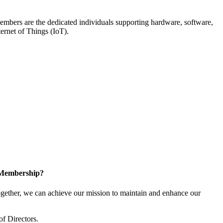
members are the dedicated individuals supporting hardware, software,
ternet of Things (IoT).
 Membership?
ether, we can achieve our mission to maintain and enhance our
of Directors.