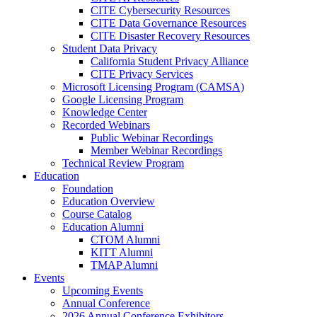
CITE Cybersecurity Resources
CITE Data Governance Resources
CITE Disaster Recovery Resources
Student Data Privacy
California Student Privacy Alliance
CITE Privacy Services
Microsoft Licensing Program (CAMSA)
Google Licensing Program
Knowledge Center
Recorded Webinars
Public Webinar Recordings
Member Webinar Recordings
Technical Review Program
Education
Foundation
Education Overview
Course Catalog
Education Alumni
CTOM Alumni
KITT Alumni
TMAP Alumni
Events
Upcoming Events
Annual Conference
2026 Annual Conference Exhibitors