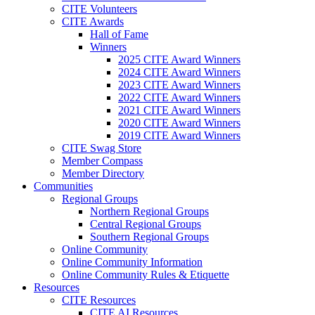
CITE Volunteers
CITE Awards
Hall of Fame
Winners
2025 CITE Award Winners
2024 CITE Award Winners
2023 CITE Award Winners
2022 CITE Award Winners
2021 CITE Award Winners
2020 CITE Award Winners
2019 CITE Award Winners
CITE Swag Store
Member Compass
Member Directory
Communities
Regional Groups
Northern Regional Groups
Central Regional Groups
Southern Regional Groups
Online Community
Online Community Information
Online Community Rules & Etiquette
Resources
CITE Resources
CITE AI Resources