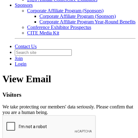
Sponsors
Corporate Affiliate Program (Sponsors)
Corporate Affiliate Program (Sponsors)
Corporate Affiliate Program Year-Round Benefits
Conference Exhibitor Prospectus
CITE Media Kit
Contact Us
Join
Login
View Email
Visitors
We take protecting our members' data seriously. Please confirm that
you are a human being.