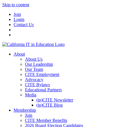
Skip to content
Join
Login
Contact Us
About
About Us
Our Leadership
Our Team
CITE Employment
Advocacy
CITE Bylaws
Educational Partners
Media
(in)CITE Newsletter
(in)CITE Blog
Membership
Join
CITE Member Benefits
2026 Board Election Candidates