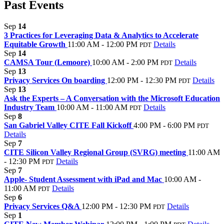
Past Events
Sep
14
3 Practices for Leveraging Data & Analytics to Accelerate
Equitable Growth
11:00 AM - 12:00 PM
Details
PDT
Sep
14
CAMSA Tour (Lemoore)
10:00 AM - 2:00 PM
Details
PDT
Sep
13
Privacy Services On boarding
12:00 PM - 12:30 PM
Details
PDT
Sep
13
Ask the Experts – A Conversation with the Microsoft Education
Industry Team
10:00 AM - 11:00 AM
Details
PDT
Sep
8
San Gabriel Valley CITE Fall Kickoff
4:00 PM - 6:00 PM
PDT
Details
Sep
7
CITE Silicon Valley Regional Group (SVRG) meeting
11:00 AM
- 12:30 PM
Details
PDT
Sep
7
Apple- Student Assessment with iPad and Mac
10:00 AM -
11:00 AM
Details
PDT
Sep
6
Privacy Services Q&A
12:00 PM - 12:30 PM
Details
PDT
Sep
1