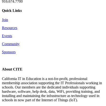
916.674.7700
Quick Links
Join
Resources
Events
Community
Sponsors
About CITE
California IT in Education is a not-for-profit, professional
membership association supporting the IT Professionals working in
schools. Our members are the dedicated individuals supporting
hardware, software, help desk, data, WiFi, providing training, and
installing and maintaining the infrastructure as technology used in
schools in now part of the Internet of Things (IoT).