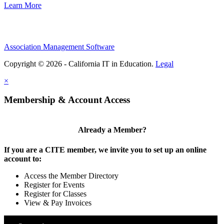
Learn More
Association Management Software
Copyright © 2026 - California IT in Education.
Legal
×
Membership & Account Access
Already a Member?
If you are a CITE member, we invite you to set up an online
account to:
Access the Member Directory
Register for Events
Register for Classes
View & Pay Invoices