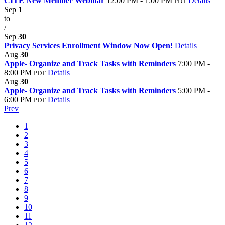
CITE New Member Webinar
12:00 PM - 1:00 PM
Details
PDT
Sep
1
to
/
Sep
30
Privacy Services Enrollment Window Now Open!
Details
Aug
30
Apple- Organize and Track Tasks with Reminders
7:00 PM -
8:00 PM
Details
PDT
Aug
30
Apple- Organize and Track Tasks with Reminders
5:00 PM -
6:00 PM
Details
PDT
Prev
1
2
3
4
5
6
7
8
9
10
11