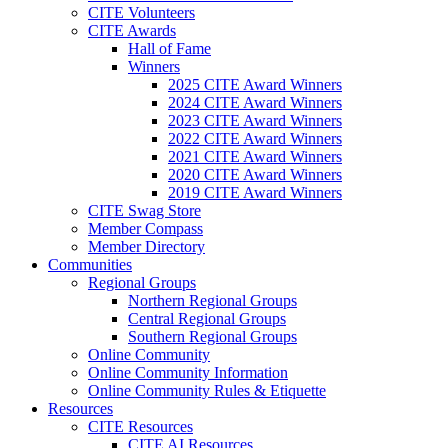
CITE Volunteers
CITE Awards
Hall of Fame
Winners
2025 CITE Award Winners
2024 CITE Award Winners
2023 CITE Award Winners
2022 CITE Award Winners
2021 CITE Award Winners
2020 CITE Award Winners
2019 CITE Award Winners
CITE Swag Store
Member Compass
Member Directory
Communities
Regional Groups
Northern Regional Groups
Central Regional Groups
Southern Regional Groups
Online Community
Online Community Information
Online Community Rules & Etiquette
Resources
CITE Resources
CITE AI Resources