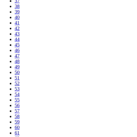
37
38
39
40
41
42
43
44
45
46
47
48
49
50
51
52
53
54
55
56
57
58
59
60
61