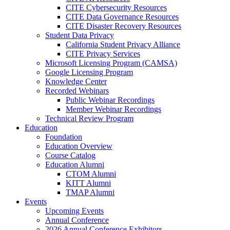
CITE Cybersecurity Resources
CITE Data Governance Resources
CITE Disaster Recovery Resources
Student Data Privacy
California Student Privacy Alliance
CITE Privacy Services
Microsoft Licensing Program (CAMSA)
Google Licensing Program
Knowledge Center
Recorded Webinars
Public Webinar Recordings
Member Webinar Recordings
Technical Review Program
Education
Foundation
Education Overview
Course Catalog
Education Alumni
CTOM Alumni
KITT Alumni
TMAP Alumni
Events
Upcoming Events
Annual Conference
2026 Annual Conference Exhibitors