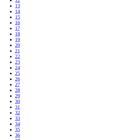
12
13
14
15
16
17
18
19
20
21
22
23
24
25
26
27
28
29
30
31
32
33
34
35
36